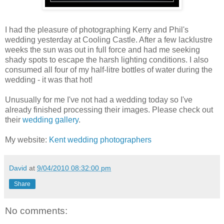
I had the pleasure of photographing Kerry and Phil's
wedding yesterday at Cooling Castle. After a few lacklustre
weeks the sun was out in full force and had me seeking
shady spots to escape the harsh lighting conditions. I also
consumed all four of my half-litre bottles of water during the
wedding - it was that hot!
Unusually for me I've not had a wedding today so I've
already finished processing their images. Please check out
their
wedding gallery
.
My website:
Kent wedding photographers
David
at
9/04/2010 08:32:00 pm
Share
No comments: