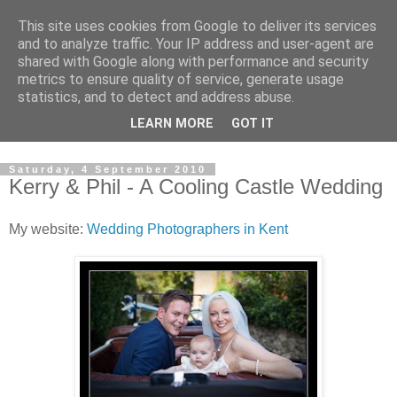
This site uses cookies from Google to deliver its services
David's photography blog
and to analyze traffic. Your IP address and user-agent are
shared with Google along with performance and security
metrics to ensure quality of service, generate usage
David Fenwick is a wedding and portrait photographer in
statistics, and to detect and address abuse.
Sandwich, Kent. This blog is an opportunity to share his
LEARN MORE
GOT IT
enthusiasm for all things photographic.
Saturday, 4 September 2010
Kerry & Phil - A Cooling Castle Wedding
My website:
Wedding Photographers in Kent