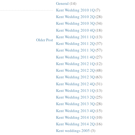
General
(14)
Kent Wedding 2010 1Q
(7)
Kent Wedding 2010 2Q
(28)
Kent Wedding 2010 3Q
(34)
Kent Wedding 2010 4Q
(18)
Kent Wedding 2011 1Q
(13)
Older Post
Kent Wedding 2011 2Q
(37)
Kent Wedding 2011 3Q
(57)
Kent Wedding 2011 4Q
(27)
Kent Wedding 2012 1Q
(12)
Kent Wedding 2012 2Q
(48)
Kent Wedding 2012 3Q
(63)
Kent Wedding 2012 4Q
(31)
Kent Wedding 2013 1Q
(13)
Kent Wedding 2013 2Q
(25)
Kent Wedding 2013 3Q
(28)
Kent Wedding 2013 4Q
(15)
Kent Wedding 2014 1Q
(10)
Kent Wedding 2014 2Q
(16)
Kent weddings 2005
(3)