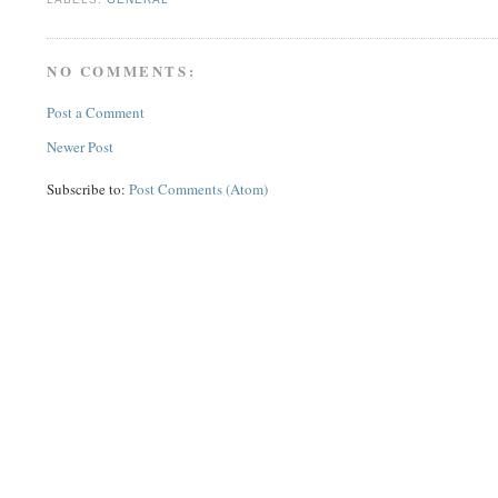
NO COMMENTS:
Post a Comment
Newer Post
Subscribe to:
Post Comments (Atom)