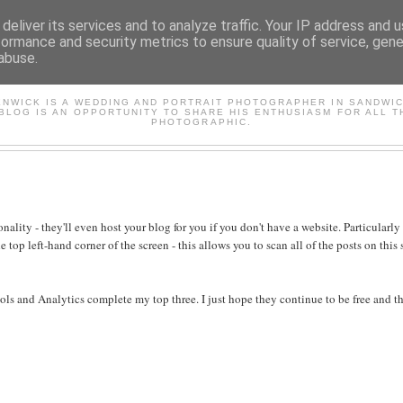
deliver its services and to analyze traffic. Your IP address and 
formance and security metrics to ensure quality of service, gen
abuse.
AVID'S PHOTOGRAPHY BL
ENWICK IS A WEDDING AND PORTRAIT PHOTOGRAPHER IN SANDWIC
 BLOG IS AN OPPORTUNITY TO SHARE HIS ENTHUSIASM FOR ALL T
PHOTOGRAPHIC.
ality - they'll even host your blog for you if you don't have a website. Particularl
 top left-hand corner of the screen - this allows you to scan all of the posts on this 
tools and Analytics complete my top three. I just hope they continue to be free and t