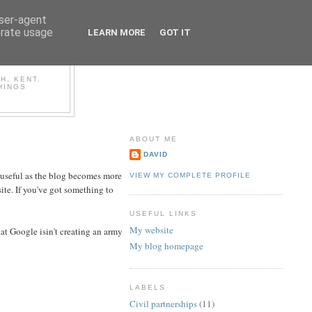
user-agent
erate usage
LEARN MORE
GOT IT
OG
H, KENT.
HINGS
ABOUT ME
DAVID
y useful as the blog becomes more
VIEW MY COMPLETE PROFILE
site. If you've got something to
USEFUL LINKS
My website
hat Google isin't creating an army
My blog homepage
LABELS
Civil partnerships
(11)