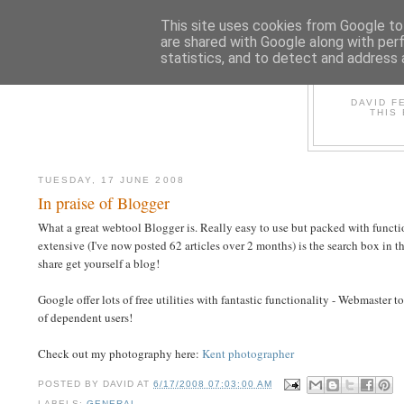
This site uses cookies from Google to 
are shared with Google along with per
statistics, and to detect and address 
D
DAVID F
THIS
TUESDAY, 17 JUNE 2008
In praise of Blogger
What a great webtool Blogger is. Really easy to use but packed with function
extensive (I've now posted 62 articles over 2 months) is the search box in the
share get yourself a blog!
Google offer lots of free utilities with fantastic functionality - Webmaster 
of dependent users!
Check out my photography here:
Kent photographer
POSTED BY
DAVID
AT
6/17/2008 07:03:00 AM
LABELS:
GENERAL