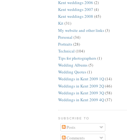
Kent weddings 2006
(2)
Kent weddings 2007
(4)
Kent weddings 2008
(45)
Kit
(31)
My website and other links
(3)
Personal
(34)
Portraits
(28)
Technical
(104)
Tips for photographers
(1)
Wedding Albums
(5)
Wedding Quotes
(1)
Weddings in Kent 2009 1Q
(14)
Weddings in Kent 2009 2Q
(46)
Weddings in Kent 2009 3Q
(58)
Weddings in Kent 2009 4Q
(37)
SUBSCRIBE TO
Posts
Comments