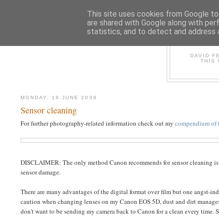
This site uses cookies from Google to 
are shared with Google along with per
statistics, and to detect and address 
D
DAVID F
THIS
MONDAY, 16 JUNE 2008
Sensor cleaning
For further photography-related information check out my
compendium of t
DISCLAIMER: The only method Canon recommends for sensor cleaning is using
sensor damage.
There are many advantages of the digital format over film but one angst-ind
caution when changing lenses on my Canon EOS 5D, dust and dirt manages to 
don't want to be sending my camera back to Canon for a clean every time. S