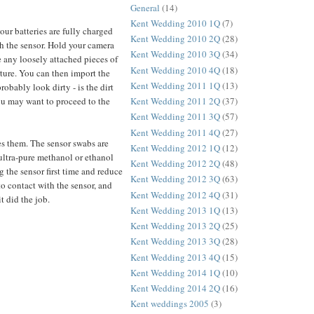
General
(14)
Kent Wedding 2010 1Q
(7)
ur batteries are fully charged
Kent Wedding 2010 2Q
(28)
ith the sensor. Hold your camera
Kent Wedding 2010 3Q
(34)
ve any loosely attached pieces of
Kent Wedding 2010 4Q
(18)
rture. You can then import the
Kent Wedding 2011 1Q
(13)
obably look dirty - is the dirt
you may want to proceed to the
Kent Wedding 2011 2Q
(37)
Kent Wedding 2011 3Q
(57)
Kent Wedding 2011 4Q
(27)
ves them. The sensor swabs are
Kent Wedding 2012 1Q
(12)
 ultra-pure methanol or ethanol
Kent Wedding 2012 2Q
(48)
 the sensor first time and reduce
Kent Wedding 2012 3Q
(63)
to contact with the sensor, and
Kent Wedding 2012 4Q
(31)
t did the job.
Kent Wedding 2013 1Q
(13)
Kent Wedding 2013 2Q
(25)
Kent Wedding 2013 3Q
(28)
Kent Wedding 2013 4Q
(15)
Kent Wedding 2014 1Q
(10)
Kent Wedding 2014 2Q
(16)
Kent weddings 2005
(3)