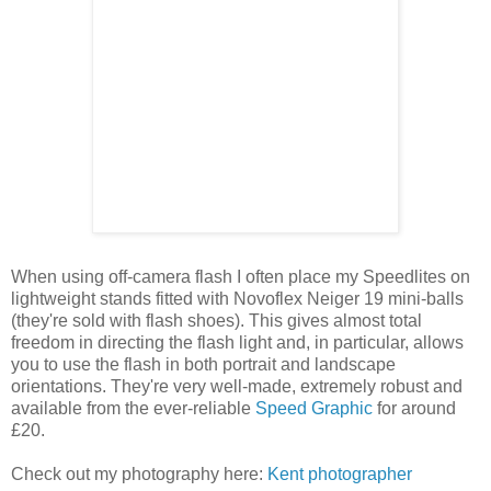
When using off-camera flash I often place my Speedlites on
lightweight stands fitted with Novoflex Neiger 19 mini-balls
(they're sold with flash shoes). This gives almost total
freedom in directing the flash light and, in particular, allows
you to use the flash in both portrait and landscape
orientations. They're very well-made, extremely robust and
available from the ever-reliable
Speed Graphic
for around
£20.
Check out my photography here:
Kent photographer