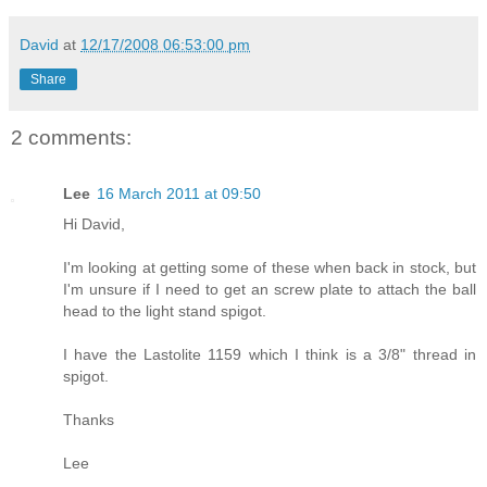
David
at
12/17/2008 06:53:00 pm
Share
2 comments:
Lee
16 March 2011 at 09:50
Hi David,
I'm looking at getting some of these when back in stock, but
I'm unsure if I need to get an screw plate to attach the ball
head to the light stand spigot.
I have the Lastolite 1159 which I think is a 3/8" thread in
spigot.
Thanks
Lee