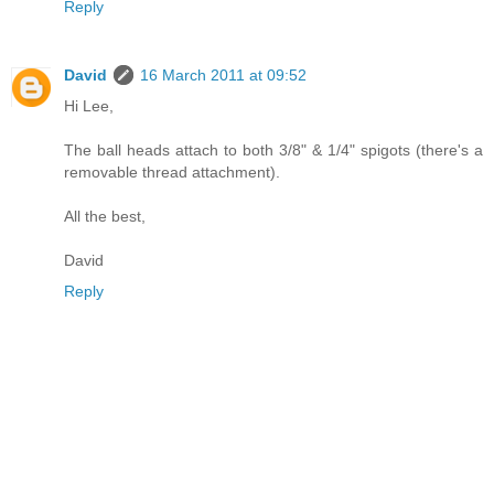
Reply
David
16 March 2011 at 09:52
Hi Lee,
The ball heads attach to both 3/8" & 1/4" spigots (there's a
removable thread attachment).
All the best,
David
Reply