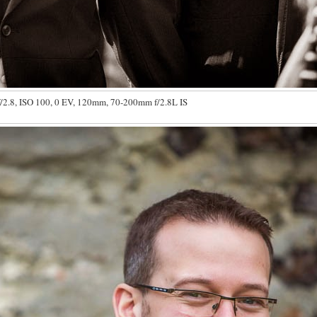
/2.8, ISO 100, 0 EV, 120mm, 70-200mm f/2.8L IS