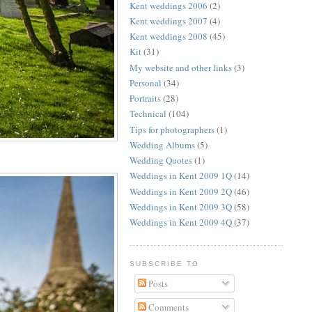
Kent weddings 2006
(2)
Kent weddings 2007
(4)
Kent weddings 2008
(45)
Kit
(31)
My website and other links
(3)
Personal
(34)
Portraits
(28)
Technical
(104)
Tips for photographers
(1)
Wedding Albums
(5)
Wedding Quotes
(1)
Weddings in Kent 2009 1Q
(14)
Weddings in Kent 2009 2Q
(46)
Weddings in Kent 2009 3Q
(58)
Weddings in Kent 2009 4Q
(37)
SUBSCRIBE TO
Posts
Comments