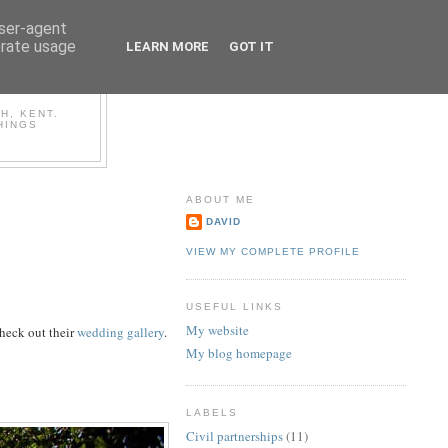
user-agent
erate usage
LEARN MORE
GOT IT
OG
H, KENT.
HINGS
ABOUT ME
DAVID
VIEW MY COMPLETE PROFILE
USEFUL LINKS
My website
check out their
wedding gallery
.
My blog homepage
LABELS
Civil partnerships
(11)