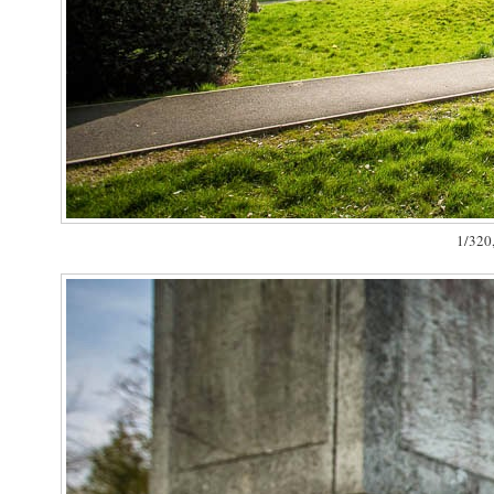
1/320,