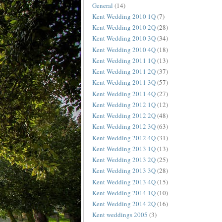
General
(14)
Kent Wedding 2010 1Q
(7)
Kent Wedding 2010 2Q
(28)
Kent Wedding 2010 3Q
(34)
Kent Wedding 2010 4Q
(18)
Kent Wedding 2011 1Q
(13)
Kent Wedding 2011 2Q
(37)
Kent Wedding 2011 3Q
(57)
Kent Wedding 2011 4Q
(27)
Kent Wedding 2012 1Q
(12)
Kent Wedding 2012 2Q
(48)
Kent Wedding 2012 3Q
(63)
Kent Wedding 2012 4Q
(31)
Kent Wedding 2013 1Q
(13)
Kent Wedding 2013 2Q
(25)
Kent Wedding 2013 3Q
(28)
Kent Wedding 2013 4Q
(15)
Kent Wedding 2014 1Q
(10)
Kent Wedding 2014 2Q
(16)
Kent weddings 2005
(3)