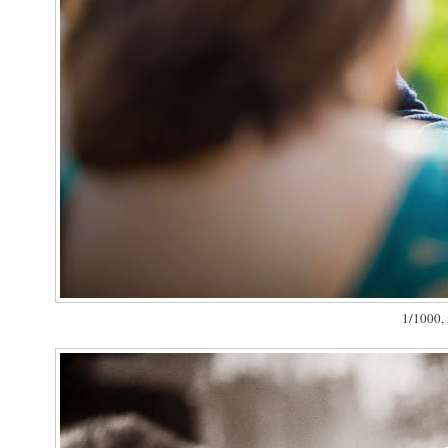
1/1000, 