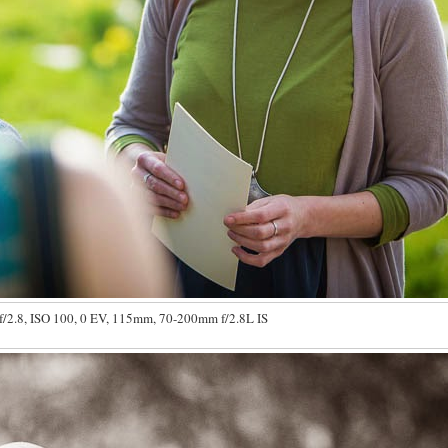
f/2.8, ISO 100, 0 EV, 115mm, 70-200mm f/2.8L IS