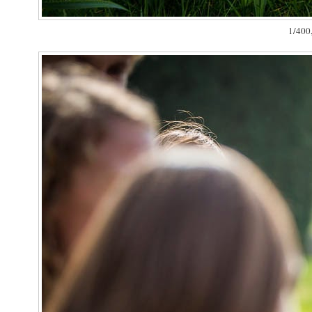
1/400,