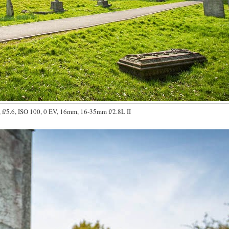
 f/5.6, ISO 100, 0 EV, 16mm, 16-35mm f/2.8L II