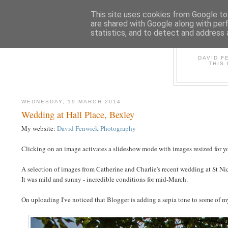
This site uses cookies from Google to 
are shared with Google along with per
statistics, and to detect and address 
D
DAVID F
THIS
WEDNESDAY, 19 MARCH 2014
Wedding at Hall Place, Bexley
My website:
David Fenwick Photography
Clicking on an image activates a slideshow mode with images resized for yo
A selection of images from Catherine and Charlie's recent wedding at St Ni
It was mild and sunny - incredible conditions for mid-March.
On uploading I've noticed that Blogger is adding a sepia tone to some of