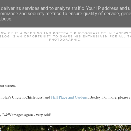
deliver its services and to analyze traffic. Your IP address and 
formance and security metrics to ensure quality of service, gen
abuse.
AVID'S PHOTOGRAPHY BL
ENWICK IS A WEDDING AND PORTRAIT PHOTOGRAPHER IN SANDWIC
 BLOG IS AN OPPORTUNITY TO SHARE HIS ENTHUSIASM FOR ALL T
PHOTOGRAPHIC.
ur screen.
cholas's Church, Chislehurst and
Hall Place and Gardens
, Bexley. For more, please 
 my B&W images again - very odd!