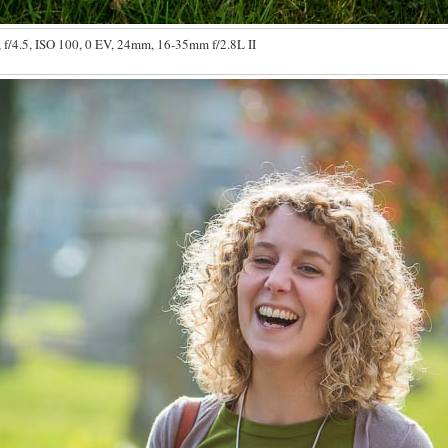
 f/4.5, ISO 100, 0 EV, 24mm, 16-35mm f/2.8L II