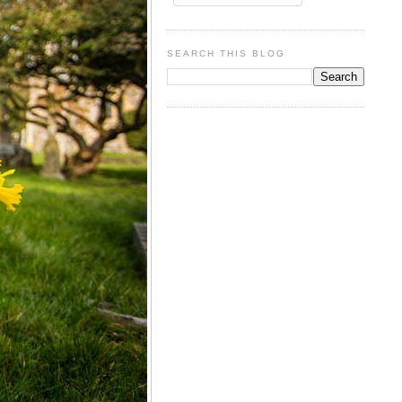
SEARCH THIS BLOG