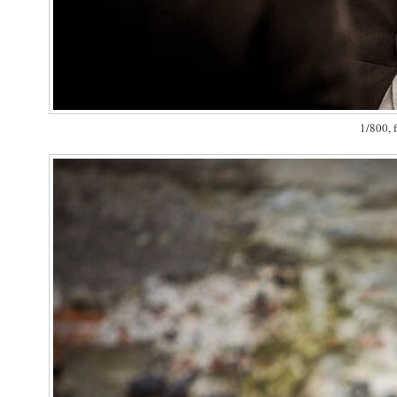
1/800, f