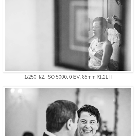
1/250, f/2, ISO 5000, 0 EV, 85mm f/1.2L II