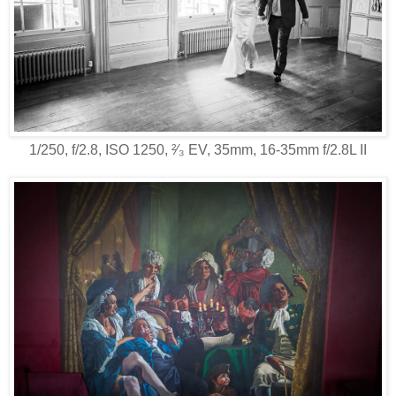
1/250, f/2.8, ISO 1250, ²⁄₃ EV, 35mm, 16-35mm f/2.8L II