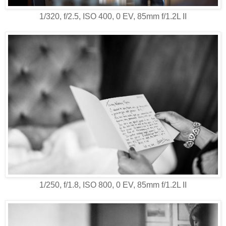
1/320, f/2.5, ISO 400, 0 EV, 85mm f/1.2L II
1/250, f/1.8, ISO 800, 0 EV, 85mm f/1.2L II