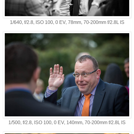
1/640, f/2.8, ISO 100, 0 EV, 78mm, 70-200mm f/2.8L IS
1/500, f/2.8, ISO 100, 0 EV, 140mm, 70-200mm f/2.8L IS