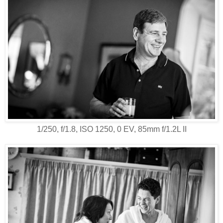
1/250, f/1.8, ISO 1250, 0 EV, 85mm f/1.2L II