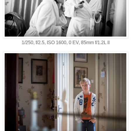
1/250, f/2.5, ISO 1600, 0 EV, 85mm f/1.2L II