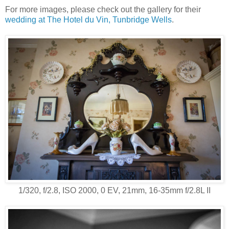
For more images, please check out the gallery for their
wedding at The Hotel du Vin, Tunbridge Wells
.
1/320, f/2.8, ISO 2000, 0 EV, 21mm, 16-35mm f/2.8L II