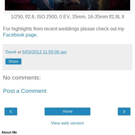
1/250, f/2.8, ISO 2500, 0 EV, 35mm, 16-35mm f/2.8L II
For highlights from recent weddings please check out my
Facebook page
.
David
at
5/03/2013 11:55:00 am
Share
No comments:
Post a Comment
‹
›
Home
View web version
About Me