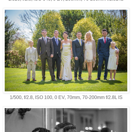
1/500, f/2.8, ISO 100, 0 EV, 70mm, 70-200mm f/2.8L IS