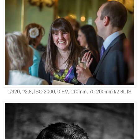
1/320, f/2.8, ISO 2000, 0 EV, 110mm, 70-200mm f/2.8L IS