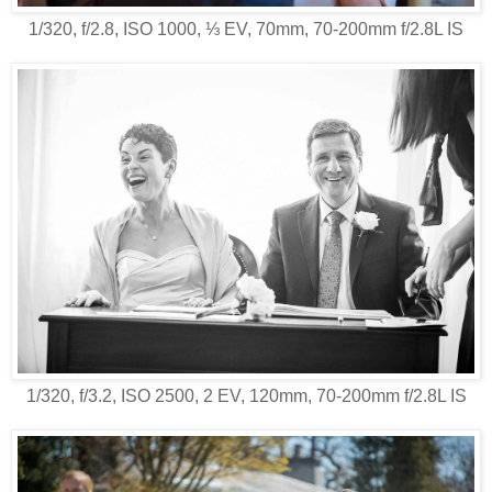
1/320, f/2.8, ISO 1000, ⅓ EV, 70mm, 70-200mm f/2.8L IS
1/320, f/3.2, ISO 2500, 2 EV, 120mm, 70-200mm f/2.8L IS