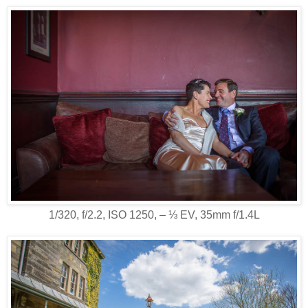
1/320, f/2.2, ISO 1250, ‒ ⅓ EV, 35mm f/1.4L