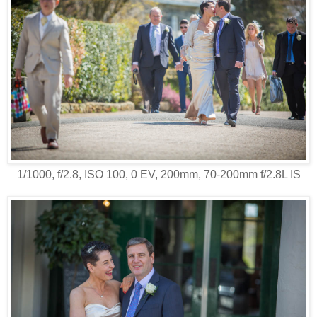
1/1000, f/2.8, ISO 100, 0 EV, 200mm, 70-200mm f/2.8L IS