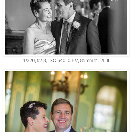
1/320, f/2.8, ISO 640, 0 EV, 85mm f/1.2L II