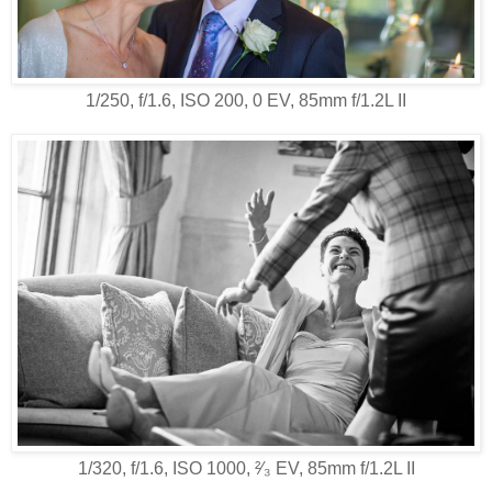
1/250, f/1.6, ISO 200, 0 EV, 85mm f/1.2L II
1/320, f/1.6, ISO 1000, ²⁄₃ EV, 85mm f/1.2L II