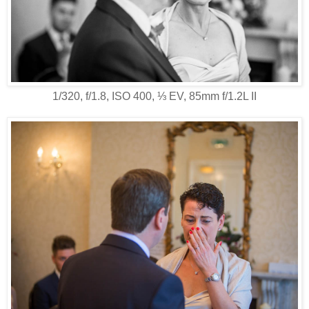
1/320, f/1.8, ISO 400, ⅓ EV, 85mm f/1.2L II