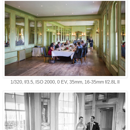
1/320, f/3.5, ISO 2000, 0 EV, 35mm, 16-35mm f/2.8L II