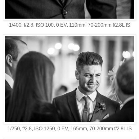
1/400, f/2.8, ISO 100, 0 EV, 110mm, 70-200mm f/2.8L IS
1/250, f/2.8, ISO 1250, 0 EV, 165mm, 70-200mm f/2.8L IS