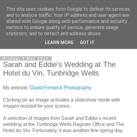
This site uses cookies from Google to deliver its services
David's photography blog
and to analyze traffic. Your IP address and user-agent are
shared with Google along with performance and security
metrics to ensure quality of service, generate usage
David Fenwick is a wedding and portrait photographer in
statistics, and to detect and address abuse.
Sandwich, Kent. This blog is an opportunity to share his
LEARN MORE
GOT IT
enthusiasm for all things photographic.
Friday, 3 May 2013
Sarah and Eddie's Wedding at The
Hotel du Vin, Tunbridge Wells
My website:
David Fenwick Photography
Clicking on an image activates a slideshow mode with
images resized for your screen.
A selection of images from Sarah and Eddie's recent
wedding at the Tunbridge Wells Register Office and The
Hotel du Vin. Fortunately, it was another fine spring day.