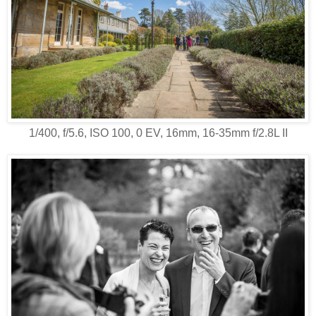
1/400, f/5.6, ISO 100, 0 EV, 16mm, 16-35mm f/2.8L II