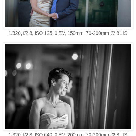
1/320, f/2.8, ISO 125, 0 EV, 150mm, 70-200mm f/2.8L IS
1/320, f/2.8, ISO 640, 0 EV, 200mm, 70-200mm f/2.8L IS