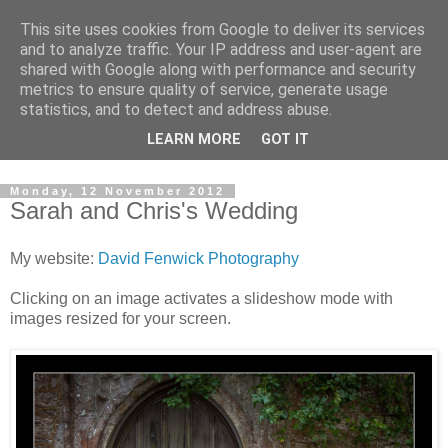
This site uses cookies from Google to deliver its services
David's photography blog
and to analyze traffic. Your IP address and user-agent are
shared with Google along with performance and security
metrics to ensure quality of service, generate usage
David Fenwick is a wedding and portrait photographer in
statistics, and to detect and address abuse.
Sandwich, Kent. This blog is an opportunity to share his
LEARN MORE
GOT IT
enthusiasm for all things photographic.
Monday, 12 November 2012
Sarah and Chris's Wedding
My website:
David Fenwick Photography
Clicking on an image activates a slideshow mode with
images resized for your screen.