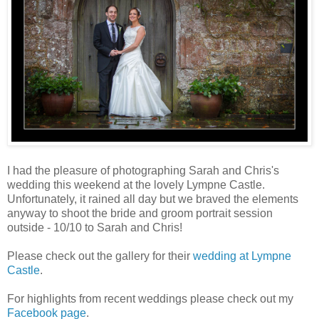
I had the pleasure of photographing Sarah and Chris's
wedding this weekend at the lovely Lympne Castle.
Unfortunately, it rained all day but we braved the elements
anyway to shoot the bride and groom portrait session
outside - 10/10 to Sarah and Chris!
Please check out the gallery for their
wedding at Lympne
Castle
.
For highlights from recent weddings please check out my
Facebook page
.