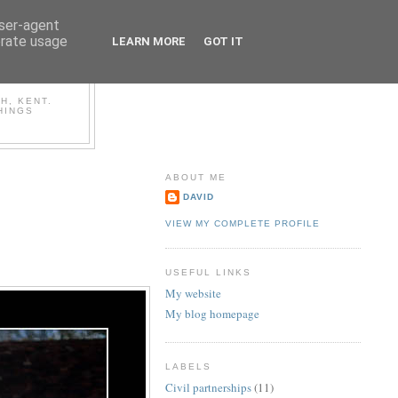
user-agent
erate usage
LEARN MORE
GOT IT
OG
H, KENT.
HINGS
ABOUT ME
DAVID
VIEW MY COMPLETE PROFILE
USEFUL LINKS
My website
My blog homepage
LABELS
Civil partnerships
(11)