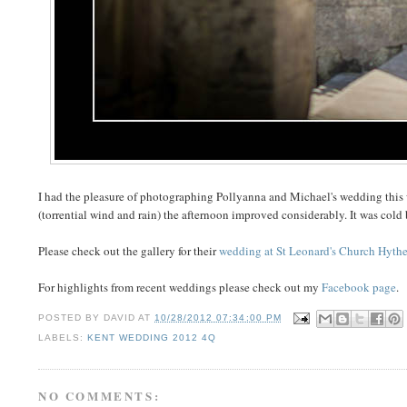
I had the pleasure of photographing Pollyanna and Michael's wedding this
(torrential wind and rain) the afternoon improved considerably. It was cold bu
Please check out the gallery for their
wedding at St Leonard's Church Hyth
For highlights from recent weddings please check out my
Facebook page
.
POSTED BY
DAVID
AT
10/28/2012 07:34:00 PM
LABELS:
KENT WEDDING 2012 4Q
NO COMMENTS: