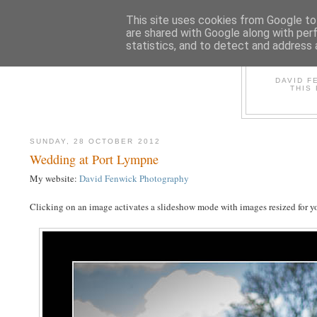
This site uses cookies from Google to 
are shared with Google along with per
statistics, and to detect and address 
D
DAVID F
THIS
SUNDAY, 28 OCTOBER 2012
Wedding at Port Lympne
My website:
David Fenwick Photography
Clicking on an image activates a slideshow mode with images resized for yo