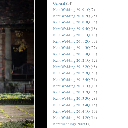
General
(14)
Kent Wedding 2010 1Q
(7)
Kent Wedding 2010 2Q
(28)
Kent Wedding 2010 3Q
(34)
Kent Wedding 2010 4Q
(18)
Kent Wedding 2011 1Q
(13)
Kent Wedding 2011 2Q
(37)
Kent Wedding 2011 3Q
(57)
Kent Wedding 2011 4Q
(27)
Kent Wedding 2012 1Q
(12)
Kent Wedding 2012 2Q
(48)
Kent Wedding 2012 3Q
(63)
Kent Wedding 2012 4Q
(31)
Kent Wedding 2013 1Q
(13)
Kent Wedding 2013 2Q
(25)
Kent Wedding 2013 3Q
(28)
Kent Wedding 2013 4Q
(15)
Kent Wedding 2014 1Q
(10)
Kent Wedding 2014 2Q
(16)
Kent weddings 2005
(3)