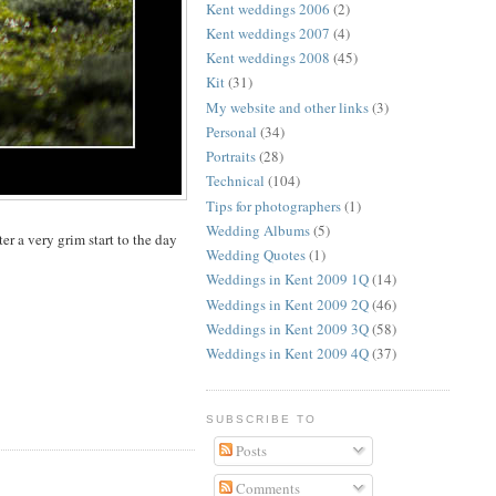
Kent weddings 2006
(2)
Kent weddings 2007
(4)
Kent weddings 2008
(45)
Kit
(31)
My website and other links
(3)
Personal
(34)
Portraits
(28)
Technical
(104)
Tips for photographers
(1)
Wedding Albums
(5)
ter a very grim start to the day
Wedding Quotes
(1)
Weddings in Kent 2009 1Q
(14)
Weddings in Kent 2009 2Q
(46)
Weddings in Kent 2009 3Q
(58)
Weddings in Kent 2009 4Q
(37)
SUBSCRIBE TO
Posts
Comments