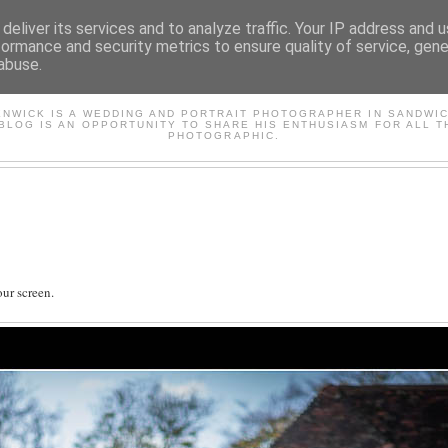
deliver its services and to analyze traffic. Your IP address and 
formance and security metrics to ensure quality of service, gen
abuse.
AVID'S PHOTOGRAPHY BL
ENWICK IS A WEDDING AND PORTRAIT PHOTOGRAPHER IN SANDWIC
 BLOG IS AN OPPORTUNITY TO SHARE HIS ENTHUSIASM FOR ALL T
PHOTOGRAPHIC.
ur screen.