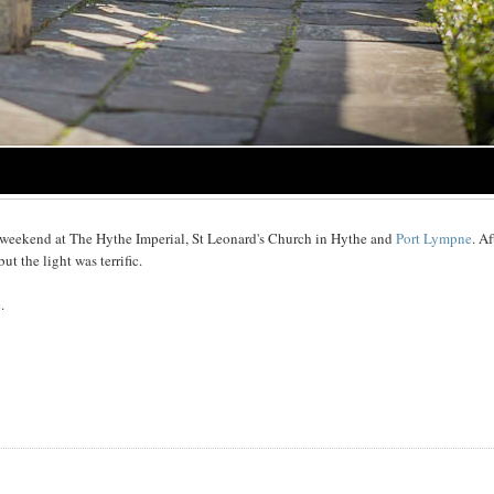
 weekend at The Hythe Imperial, St Leonard's Church in Hythe and
Port Lympne
. Af
t the light was terrific.
e
.