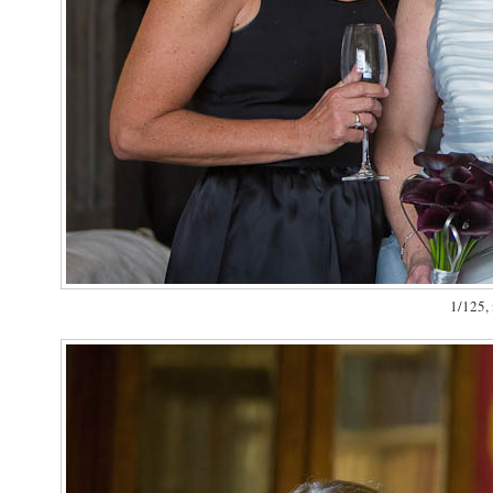
1/125, 