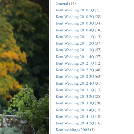
General
(14)
Kent Wedding 2010 1Q
(7)
Kent Wedding 2010 2Q
(28)
Kent Wedding 2010 3Q
(34)
Kent Wedding 2010 4Q
(18)
Kent Wedding 2011 1Q
(13)
Kent Wedding 2011 2Q
(37)
Kent Wedding 2011 3Q
(57)
Kent Wedding 2011 4Q
(27)
Kent Wedding 2012 1Q
(12)
Kent Wedding 2012 2Q
(48)
Kent Wedding 2012 3Q
(63)
Kent Wedding 2012 4Q
(31)
Kent Wedding 2013 1Q
(13)
Kent Wedding 2013 2Q
(25)
Kent Wedding 2013 3Q
(28)
Kent Wedding 2013 4Q
(15)
Kent Wedding 2014 1Q
(10)
Kent Wedding 2014 2Q
(16)
Kent weddings 2005
(3)