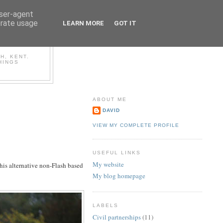
user-agent
erate usage
LEARN MORE
GOT IT
OG
H, KENT.
HINGS
ABOUT ME
DAVID
VIEW MY COMPLETE PROFILE
USEFUL LINKS
My website
his alternative non-Flash based
My blog homepage
LABELS
Civil partnerships
(11)