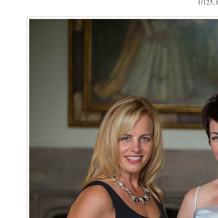
1/125, f