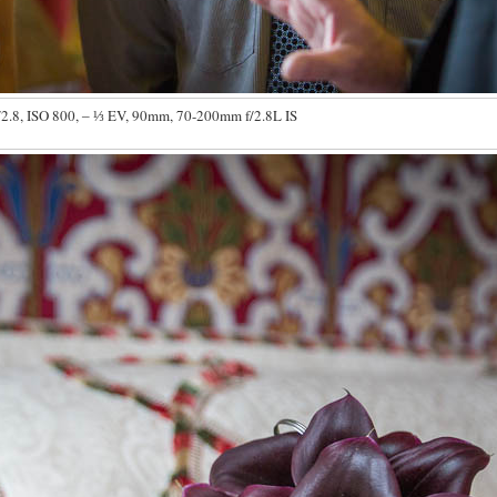
/2.8, ISO 800, ‒ ⅓ EV, 90mm, 70-200mm f/2.8L IS