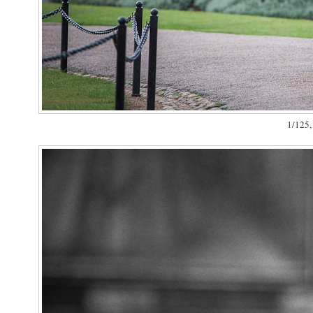
1/125, 