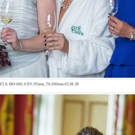
f/2.8, ISO 400, 0 EV, 95mm, 70-200mm f/2.8L IS