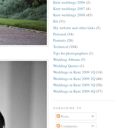
Kent weddings 2006
(2)
Kent weddings 2007
(4)
Kent weddings 2008
(45)
Kit
(31)
My website and other links
(3)
Personal
(34)
Portraits
(28)
Technical
(104)
Tips for photographers
(1)
Wedding Albums
(5)
Wedding Quotes
(1)
Weddings in Kent 2009 1Q
(14)
Weddings in Kent 2009 2Q
(46)
Weddings in Kent 2009 3Q
(58)
Weddings in Kent 2009 4Q
(37)
SUBSCRIBE TO
Posts
Comments