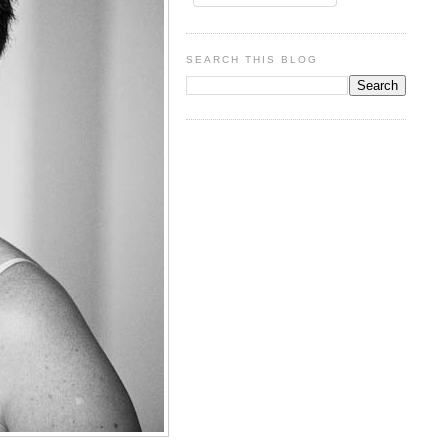
SEARCH THIS BLOG