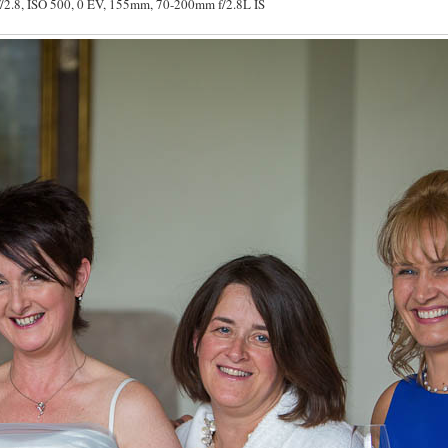
/2.8, ISO 500, 0 EV, 155mm, 70-200mm f/2.8L IS