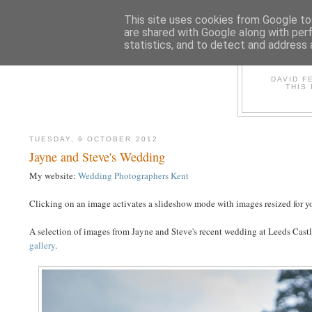
This site uses cookies from Google to 
are shared with Google along with per
statistics, and to detect and address 
D
DAVID F
THIS
TUESDAY, 9 OCTOBER 2012
Jayne and Steve's Wedding
My website:
Wedding Photographers Kent
Clicking on an image activates a slideshow mode with images resized for yo
A selection of images from Jayne and Steve's recent wedding at Leeds Castle
gallery
.