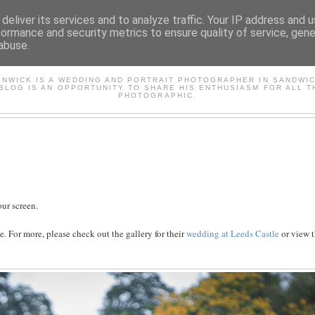
deliver its services and to analyze traffic. Your IP address and 
formance and security metrics to ensure quality of service, gen
abuse.
AVID'S PHOTOGRAPHY BL
ENWICK IS A WEDDING AND PORTRAIT PHOTOGRAPHER IN SANDWIC
 BLOG IS AN OPPORTUNITY TO SHARE HIS ENTHUSIASM FOR ALL T
PHOTOGRAPHIC.
ur screen.
. For more, please check out the gallery for their
wedding at Leeds Castle
or view t