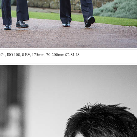
f/4, ISO 100, 0 EV, 175mm, 70-200mm f/2.8L IS