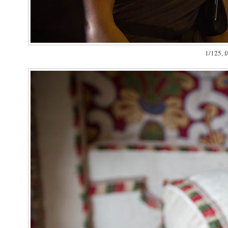
1/125, f