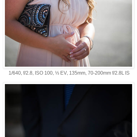
1/640, f/2.8, ISO 100, ⅓ EV, 135mm, 70-200mm f/2.8L IS