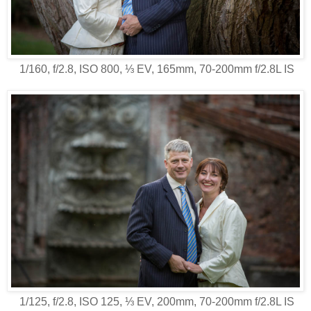
1/160, f/2.8, ISO 800, ⅓ EV, 165mm, 70-200mm f/2.8L IS
1/125, f/2.8, ISO 125, ⅓ EV, 200mm, 70-200mm f/2.8L IS