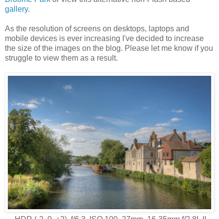
gallery
.
As the resolution of screens on desktops, laptops and
mobile devices is ever increasing I've decided to increase
the size of the images on the blog. Please let me know if you
struggle to view them as a result.