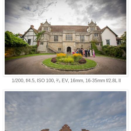
1/200, f/4.5, ISO 100, ²⁄₃ EV, 16mm, 16-35mm f/2.8L II