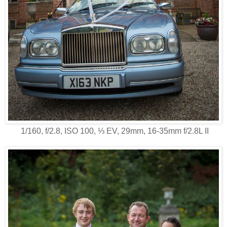
1/160, f/2.8, ISO 100, ⅓ EV, 29mm, 16-35mm f/2.8L II