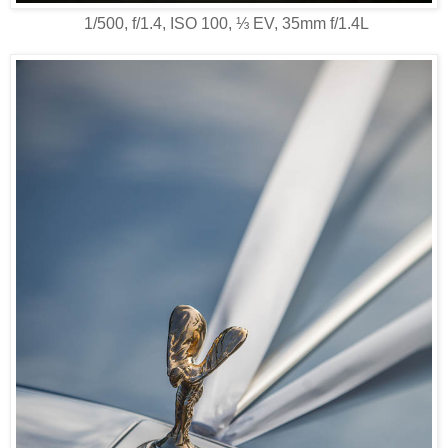
1/500, f/1.4, ISO 100, ⅓ EV, 35mm f/1.4L