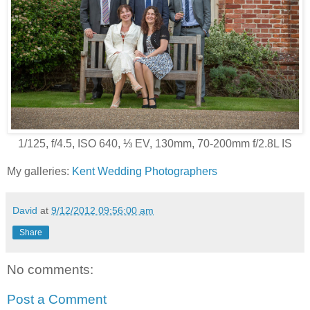
1/125, f/4.5, ISO 640, ⅓ EV, 130mm, 70-200mm f/2.8L IS
My galleries:
Kent Wedding Photographers
David
at
9/12/2012 09:56:00 am
Share
No comments:
Post a Comment