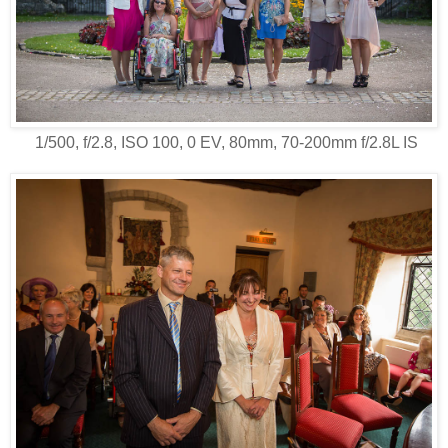
1/500, f/2.8, ISO 100, 0 EV, 80mm, 70-200mm f/2.8L IS