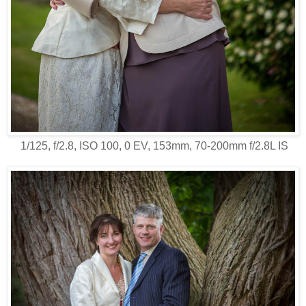
1/125, f/2.8, ISO 100, 0 EV, 153mm, 70-200mm f/2.8L IS