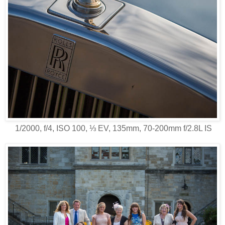
1/2000, f/4, ISO 100, ⅓ EV, 135mm, 70-200mm f/2.8L IS