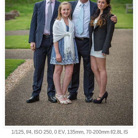
1/125, f/4, ISO 250, 0 EV, 135mm, 70-200mm f/2.8L IS