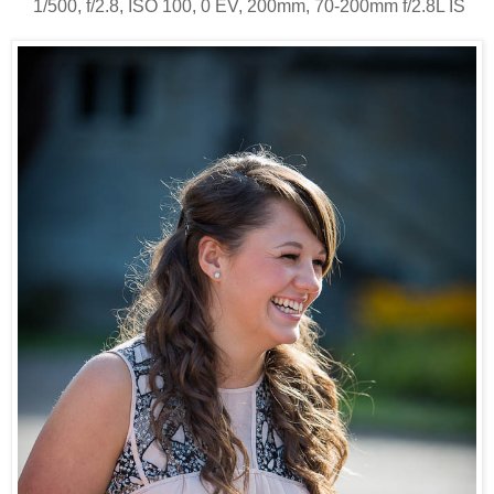
1/500, f/2.8, ISO 100, 0 EV, 200mm, 70-200mm f/2.8L IS