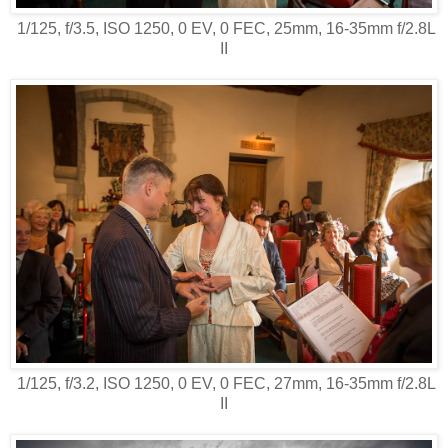
1/125, f/3.5, ISO 1250, 0 EV, 0 FEC, 25mm, 16-35mm f/2.8L
II
1/125, f/3.2, ISO 1250, 0 EV, 0 FEC, 27mm, 16-35mm f/2.8L
II