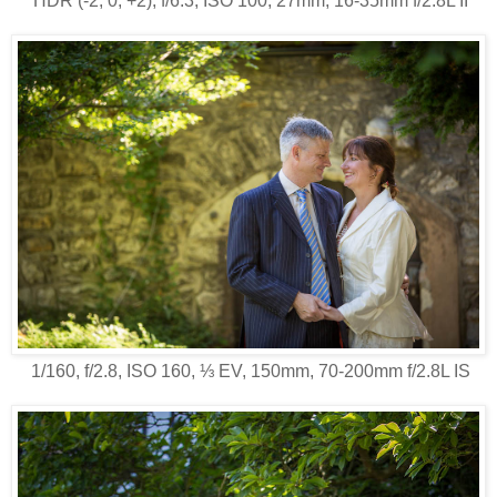
HDR (-2, 0, +2), f/6.3, ISO 100, 27mm, 16-35mm f/2.8L II
1/160, f/2.8, ISO 160, ⅓ EV, 150mm, 70-200mm f/2.8L IS