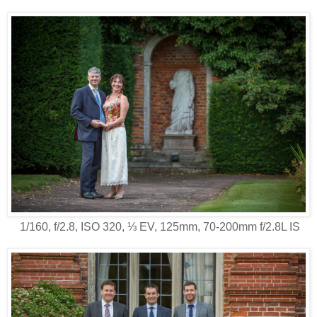
1/160, f/2.8, ISO 320, ⅓ EV, 125mm, 70-200mm f/2.8L IS