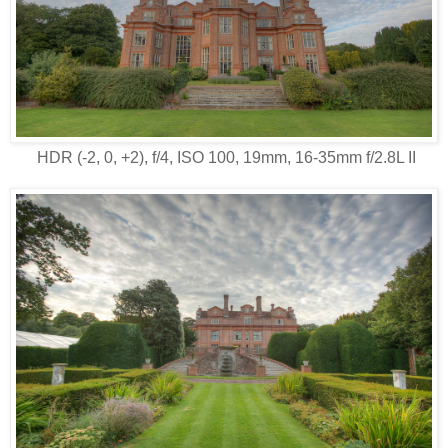
HDR (-2, 0, +2), f/4, ISO 100, 19mm, 16-35mm f/2.8L II