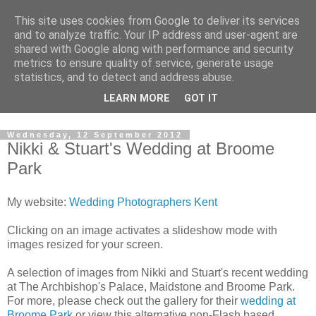
This site uses cookies from Google to deliver its services
David's photography blog
and to analyze traffic. Your IP address and user-agent are
shared with Google along with performance and security
metrics to ensure quality of service, generate usage
David Fenwick is a wedding and portrait photographer in
statistics, and to detect and address abuse.
Sandwich, Kent. This blog is an opportunity to share his
LEARN MORE
GOT IT
enthusiasm for all things photographic.
Wednesday, 12 September 2012
Nikki & Stuart's Wedding at Broome
Park
My website:
Wedding Photographers Kent
Clicking on an image activates a slideshow mode with
images resized for your screen.
A selection of images from Nikki and Stuart's recent wedding
at The Archbishop's Palace, Maidstone and Broome Park.
For more, please check out the gallery for their
wedding at
Broome Park
or view this alternative non-Flash based