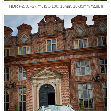
HDR (-2, 0, +2), f/4, ISO 100, 16mm, 16-35mm f/2.8L II