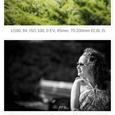
1/160, f/4, ISO 100, 0 EV, 85mm, 70-200mm f/2.8L IS