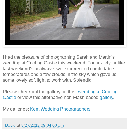
I had the pleasure of photographing Sarah and Martin's
wedding at Cooling Castle this weekend. Fortunately, unlike
last weekend's heatwave, we experienced comfortable
temperatures and a few clouds in the sky which gave us
some lovely soft light to work with. Splendid!
Please check out the gallery for their
wedding at Cooling
Castle
or view this alternative non-Flash based
gallery
.
My galleries:
Kent Wedding Photographers
David
at
8/27/2012 09:04:00 am