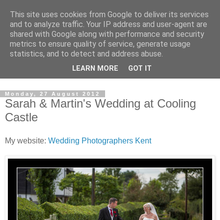
This site uses cookies from Google to deliver its services
David's photography blog
and to analyze traffic. Your IP address and user-agent are
shared with Google along with performance and security
metrics to ensure quality of service, generate usage
David Fenwick is a wedding and portrait photographer in
statistics, and to detect and address abuse.
Sandwich, Kent. This blog is an opportunity to share his
LEARN MORE
GOT IT
enthusiasm for all things photographic.
Monday, 27 August 2012
Sarah & Martin's Wedding at Cooling
Castle
My website:
Wedding Photographers Kent