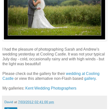
I had the pleasure of photographing Sarah and Andrew's
wedding yesterday at Cooling Castle. It was not your typical
July day - cold, occasionally rainy and with high winds - but
the light was beautiful!
Please check out the gallery for their
wedding at Cooling
Castle
or view this alternative non-Flash based
gallery
.
My galleries:
Kent Wedding Photographers
David
at
7/03/2012 02:41:00 pm