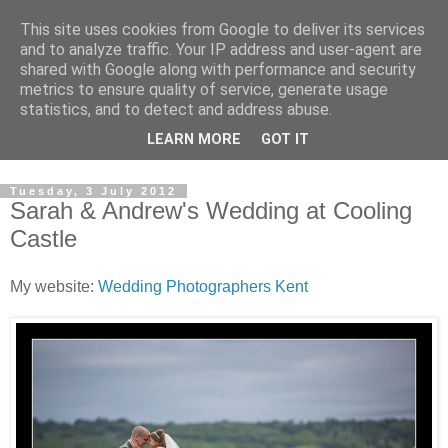
This site uses cookies from Google to deliver its services
David's photography blog
and to analyze traffic. Your IP address and user-agent are
shared with Google along with performance and security
metrics to ensure quality of service, generate usage
David Fenwick is a wedding and portrait photographer in
statistics, and to detect and address abuse.
Sandwich, Kent. This blog is an opportunity to share his
LEARN MORE
GOT IT
enthusiasm for all things photographic.
Tuesday, 3 July 2012
Sarah & Andrew's Wedding at Cooling
Castle
My website:
Wedding Photographers Kent