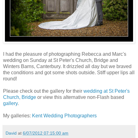
I had the pleasure of photographing Rebecca and Marc's
wedding on Sunday at St Peter's Church, Bridge and
Winters Barns, Canterbury. It drizzled all day but we braved
the conditions and got some shots outside. Stiff upper lips all
round!
Please check out the gallery for their
wedding at St Peter's
Church, Bridge
or view this alternative non-Flash based
gallery
.
My galleries:
Kent Wedding Photographers
David
at
6/07/2012 07:15:00 am