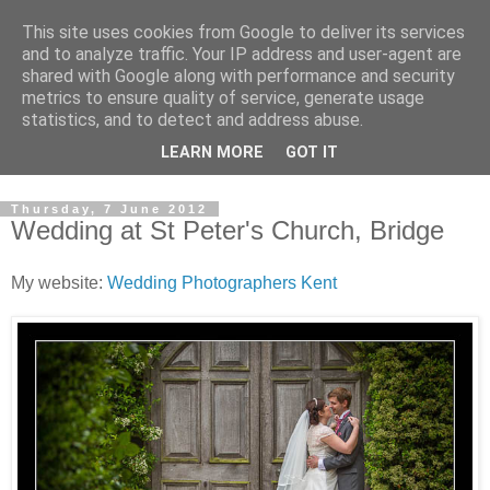
This site uses cookies from Google to deliver its services
David's photography blog
and to analyze traffic. Your IP address and user-agent are
shared with Google along with performance and security
metrics to ensure quality of service, generate usage
David Fenwick is a wedding and portrait photographer in
statistics, and to detect and address abuse.
Sandwich, Kent. This blog is an opportunity to share his
LEARN MORE
GOT IT
enthusiasm for all things photographic.
Thursday, 7 June 2012
Wedding at St Peter's Church, Bridge
My website:
Wedding Photographers Kent