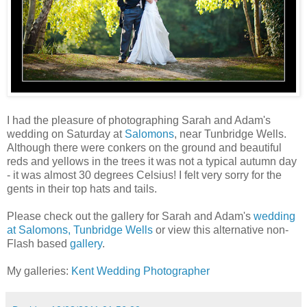
I had the pleasure of photographing Sarah and Adam's
wedding on Saturday at
Salomons
, near Tunbridge Wells.
Although there were conkers on the ground and beautiful
reds and yellows in the trees it was not a typical autumn day
- it was almost 30 degrees Celsius! I felt very sorry for the
gents in their top hats and tails.
Please check out the gallery for Sarah and Adam's
wedding
at Salomons, Tunbridge Wells
or view this alternative non-
Flash based
gallery
.
My galleries:
Kent Wedding Photographer