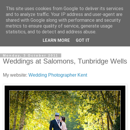
This site uses cookies from Google to deliver its services
David's photography blog
and to analyze traffic. Your IP address and user-agent are
shared with Google along with performance and security
metrics to ensure quality of service, generate usage
David Fenwick is a wedding and portrait photographer in
statistics, and to detect and address abuse.
Sandwich, Kent. This blog is an opportunity to share his
LEARN MORE
GOT IT
enthusiasm for all things photographic.
Monday, 3 October 2011
Weddings at Salomons, Tunbridge Wells
My website:
Wedding Photographer Kent