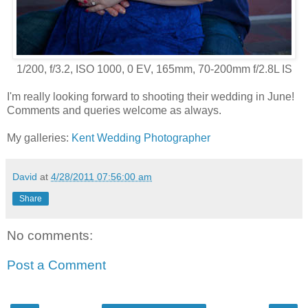
1/200, f/3.2, ISO 1000, 0 EV, 165mm, 70-200mm f/2.8L IS
I'm really looking forward to shooting their wedding in June!
Comments and queries welcome as always.
My galleries:
Kent Wedding Photographer
David
at
4/28/2011 07:56:00 am
Share
No comments:
Post a Comment