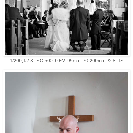
1/200, f/2.8, ISO 500, 0 EV, 95mm, 70-200mm f/2.8L IS