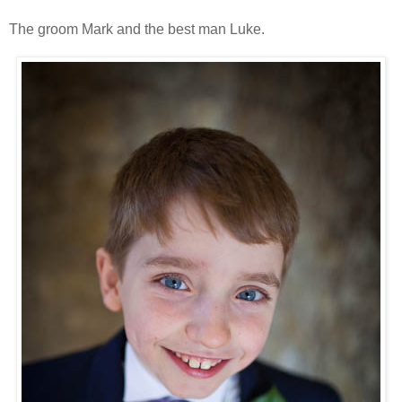
The groom Mark and the best man Luke.