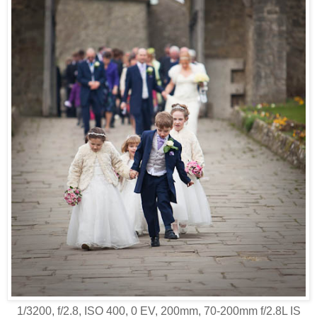
1/3200, f/2.8, ISO 400, 0 EV, 200mm, 70-200mm f/2.8L IS