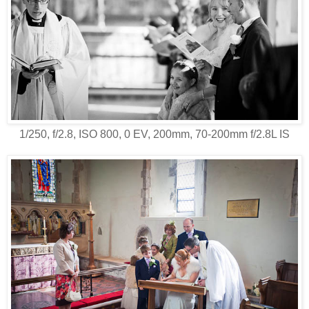
1/250, f/2.8, ISO 800, 0 EV, 200mm, 70-200mm f/2.8L IS