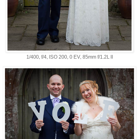
1/400, f/4, ISO 200, 0 EV, 85mm f/1.2L II