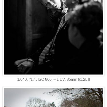
1/640, f/1.4, ISO 800, ‒ 1 EV, 85mm f/1.2L II