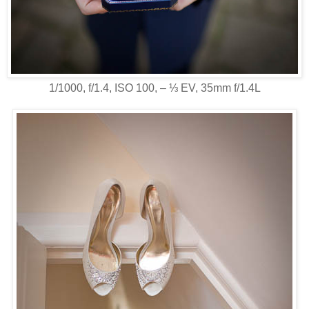
1/1000, f/1.4, ISO 100, ‒ ⅓ EV, 35mm f/1.4L