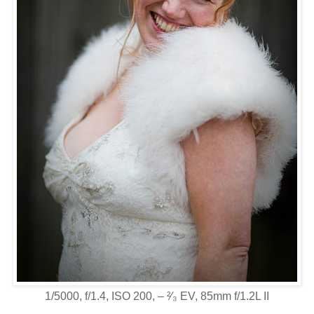
1/5000, f/1.4, ISO 200, ‒ ²⁄₃ EV, 85mm f/1.2L II