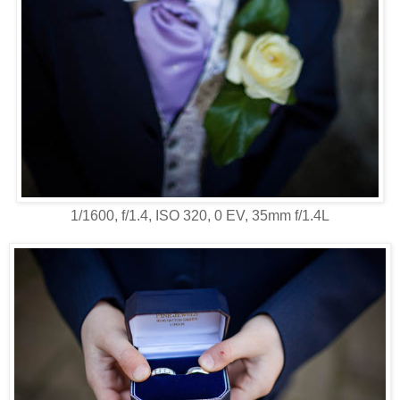
1/1600, f/1.4, ISO 320, 0 EV, 35mm f/1.4L