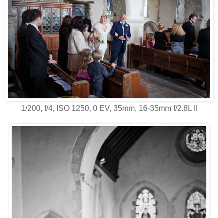
1/200, f/4, ISO 1250, 0 EV, 35mm, 16-35mm f/2.8L II