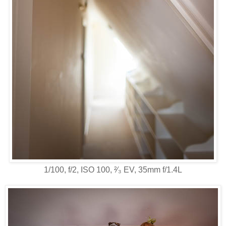
1/100, f/2, ISO 100, ²⁄₃ EV, 35mm f/1.4L