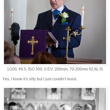
1/100, f/4.5, ISO 500, 0 EV, 200mm, 70-200mm f/2.8L IS
Yes, I know it's silly but I just couldn't resist.