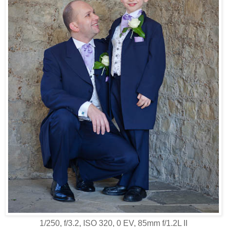
1/250, f/3.2, ISO 320, 0 EV, 85mm f/1.2L II