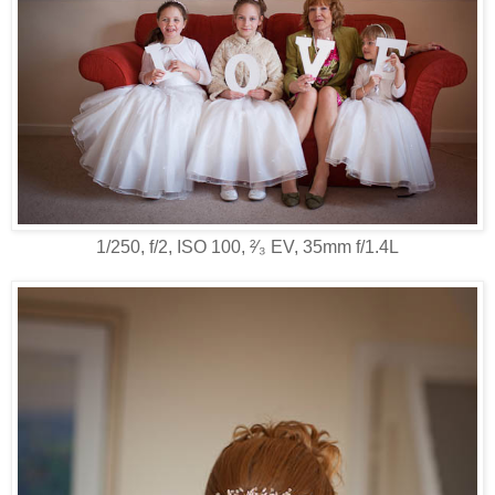
1/250, f/2, ISO 100, ²⁄₃ EV, 35mm f/1.4L