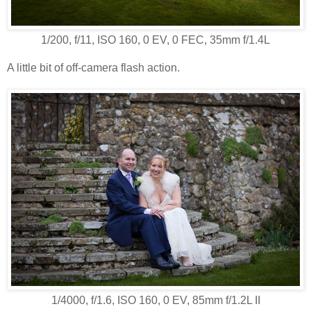
1/200, f/11, ISO 160, 0 EV, 0 FEC, 35mm f/1.4L
A little bit of off-camera flash action.
1/4000, f/1.6, ISO 160, 0 EV, 85mm f/1.2L II