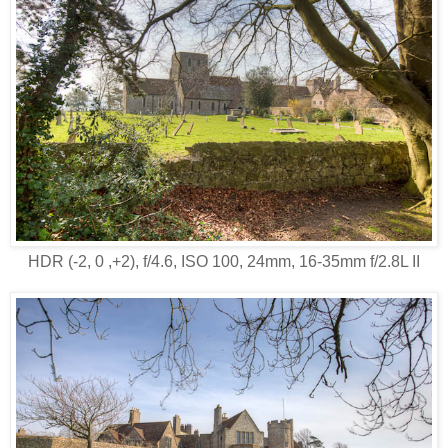
HDR (-2, 0 ,+2), f/4.6, ISO 100, 24mm, 16-35mm f/2.8L II