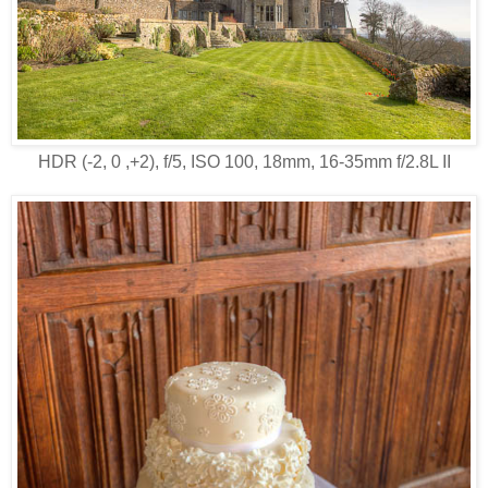
HDR (-2, 0 ,+2), f/5, ISO 100, 18mm, 16-35mm f/2.8L II