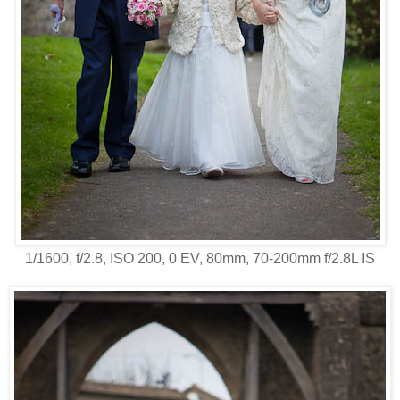
1/1600, f/2.8, ISO 200, 0 EV, 80mm, 70-200mm f/2.8L IS