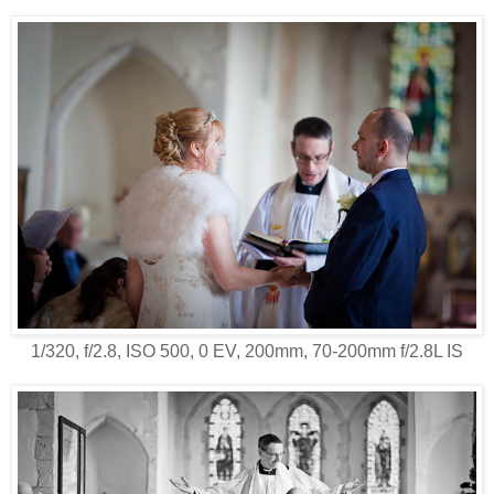
1/320, f/2.8, ISO 500, 0 EV, 200mm, 70-200mm f/2.8L IS