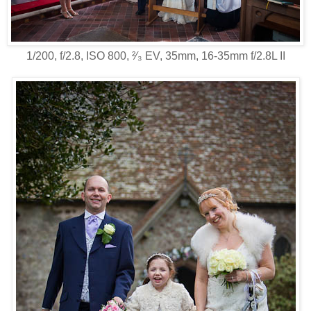
1/200, f/2.8, ISO 800, ²⁄₃ EV, 35mm, 16-35mm f/2.8L II