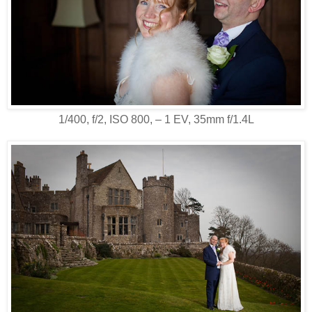
1/400, f/2, ISO 800, ‒ 1 EV, 35mm f/1.4L