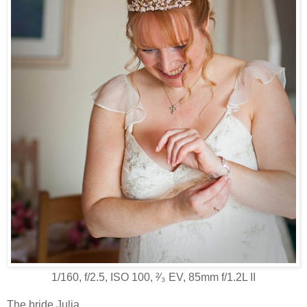
1/160, f/2.5, ISO 100, ²⁄₃ EV, 85mm f/1.2L II
The bride Julia.