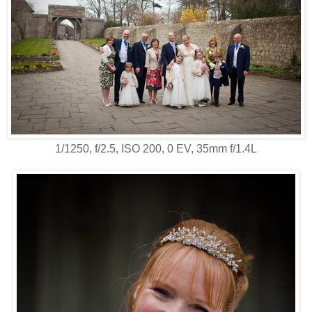
1/1250, f/2.5, ISO 200, 0 EV, 35mm f/1.4L