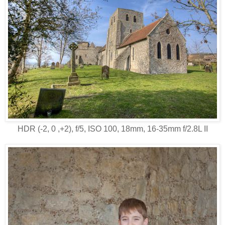
HDR (-2, 0 ,+2), f/5, ISO 100, 18mm, 16-35mm f/2.8L II