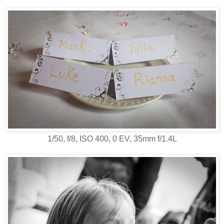
1/50, f/8, ISO 400, 0 EV, 35mm f/1.4L