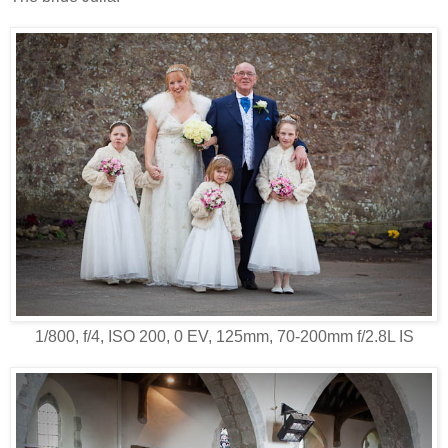
1/800, f/4, ISO 200, 0 EV, 125mm, 70-200mm f/2.8L IS