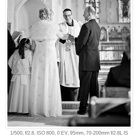
1/500, f/2.8, ISO 800, 0 EV, 95mm, 70-200mm f/2.8L IS