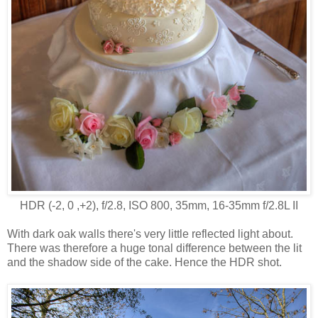
HDR (-2, 0 ,+2), f/2.8, ISO 800, 35mm, 16-35mm f/2.8L II
With dark oak walls there's very little reflected light about.
There was therefore a huge tonal difference between the lit
and the shadow side of the cake. Hence the HDR shot.