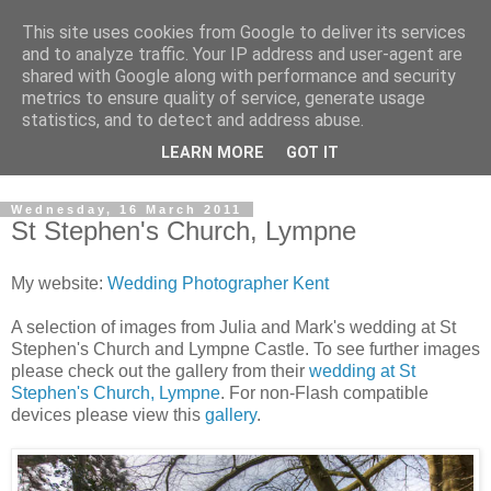
This site uses cookies from Google to deliver its services
David's photography blog
and to analyze traffic. Your IP address and user-agent are
shared with Google along with performance and security
metrics to ensure quality of service, generate usage
David Fenwick is a wedding and portrait photographer in
statistics, and to detect and address abuse.
Sandwich, Kent. This blog is an opportunity to share his
LEARN MORE
GOT IT
enthusiasm for all things photographic.
Wednesday, 16 March 2011
St Stephen's Church, Lympne
My website:
Wedding Photographer Kent
A selection of images from Julia and Mark's wedding at St
Stephen's Church and Lympne Castle. To see further images
please check out the gallery from their
wedding at St
Stephen's Church, Lympne
. For non-Flash compatible
devices please view this
gallery
.