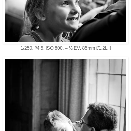
1/250, f/4.5, ISO 800, ‒ ⅓ EV, 85mm f/1.2L II