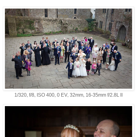
1/320, f/8, ISO 400, 0 EV, 32mm, 16-35mm f/2.8L II