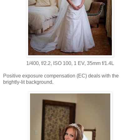
1/400, f/2.2, ISO 100, 1 EV, 35mm f/1.4L
Positive exposure compensation (EC) deals with the
brightly-lit background.