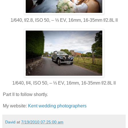
1/640, f/2.8, ISO 50, ‒ ⅓ EV, 16mm, 16-35mm f/2.8L II
1/640, f/4, ISO 50, ‒ ⅓ EV, 16mm, 16-35mm f/2.8L II
Part II to follow shortly.
My website:
Kent wedding photographers
David
at
7/19/2010 07:25:00 am