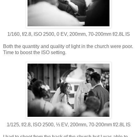
1/160, f/2.8, ISO 2500, 0 EV, 200mm, 70-200mm f/2.8L IS
Both the quantity and quality of light in the church were poor.
Time to boost the ISO setting.
1/125, f/2.8, ISO 2500, ⅓ EV, 200mm, 70-200mm f/2.8L IS
I had to shoot from the back of the church but I was able to