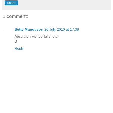
Share
1 comment:
Betty Manousos
20 July 2010 at 17:38
Absolutely wonderful shots!
B
Reply