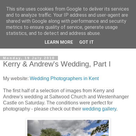
This site uses cookies from Google to deliver its services
David's photography blog
and to analyze traffic. Your IP address and user-agent are
shared with Google along with performance and security
metrics to ensure quality of service, generate usage
David Fenwick is a wedding and portrait photographer in
statistics, and to detect and address abuse.
Sandwich, Kent. This blog is an opportunity to share his
LEARN MORE
GOT IT
enthusiasm for all things photographic.
Monday, 19 July 2010
Kerry & Andrew's Wedding, Part I
My website:
Wedding Photographers in Kent
The first half of a selection of images from Kerry and
Andrew's wedding at Saltwood Church and Westenhanger
Castle on Saturday. The conditions were perfect for
photography - please check out their
wedding gallery
.