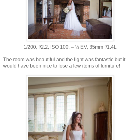
1/200, f/2.2, ISO 100, ‒ ⅓ EV, 35mm f/1.4L
The room was beautiful and the light was fantastic but it
would have been nice to lose a few items of furniture!