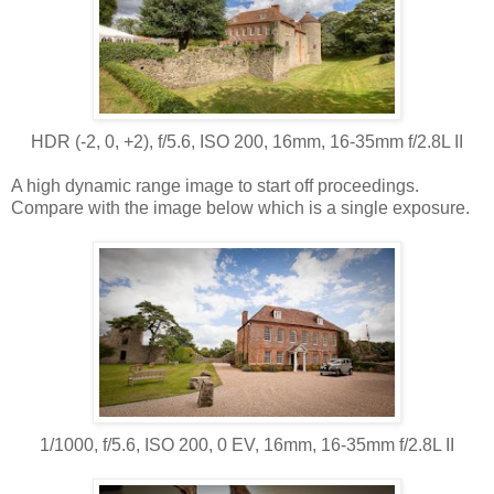
HDR (-2, 0, +2), f/5.6, ISO 200, 16mm, 16-35mm f/2.8L II
A high dynamic range image to start off proceedings.
Compare with the image below which is a single exposure.
1/1000, f/5.6, ISO 200, 0 EV, 16mm, 16-35mm f/2.8L II