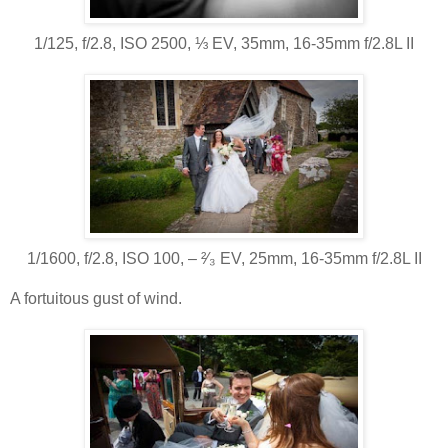
1/125, f/2.8, ISO 2500, ⅓ EV, 35mm, 16-35mm f/2.8L II
1/1600, f/2.8, ISO 100, ‒ ²⁄₃ EV, 25mm, 16-35mm f/2.8L II
A fortuitous gust of wind.