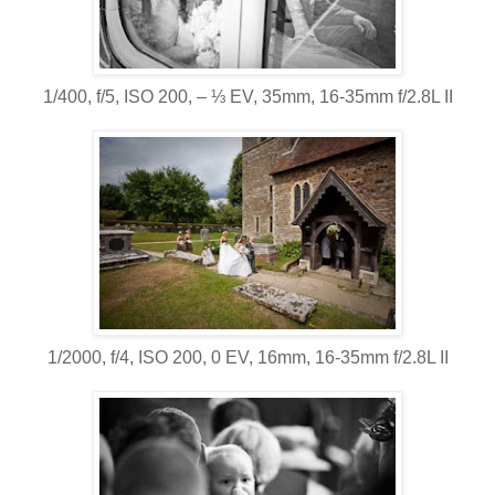
1/400, f/5, ISO 200, ‒ ⅓ EV, 35mm, 16-35mm f/2.8L II
1/2000, f/4, ISO 200, 0 EV, 16mm, 16-35mm f/2.8L II