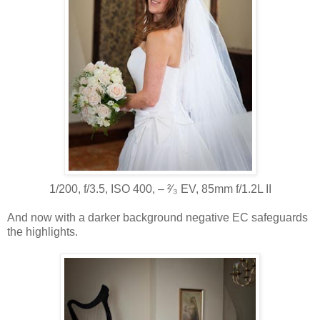
1/200, f/3.5, ISO 400, ‒ ²⁄₃ EV, 85mm f/1.2L II
And now with a darker background negative EC safeguards
the highlights.