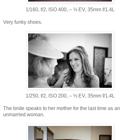
1/160, f/2, ISO 400, ‒ ⅓ EV, 35mm f/1.4L
Very funky shoes.
1/250, f/2, ISO 200, ‒ ⅓ EV, 35mm f/1.4L
The bride speaks to her mother for the last time as an
unmarried woman.