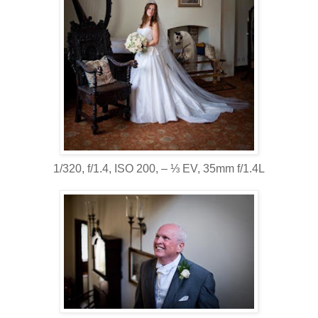
1/320, f/1.4, ISO 200, ‒ ⅓ EV, 35mm f/1.4L