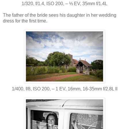
1/320, f/1.4, ISO 200, ‒ ⅓ EV, 35mm f/1.4L
The father of the bride sees his daughter in her wedding
dress for the first time.
1/400, f/8, ISO 200, ‒ 1 EV, 16mm, 16-35mm f/2.8L II