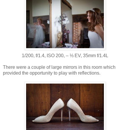
1/200, f/1.4, ISO 200, ‒ ⅓ EV, 35mm f/1.4L
There were a couple of large mirrors in this room which
provided the opportunity to play with reflections.