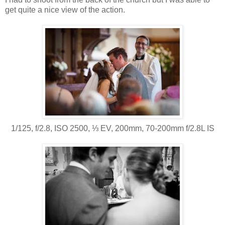
get quite a nice view of the action.
1/125, f/2.8, ISO 2500, ⅓ EV, 200mm, 70-200mm f/2.8L IS