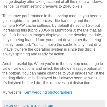
image display after taking account of all the menu windows.
Hence it's worth setting previews to 2048 pixels.
To improve performance in the develop module you need to
go to Lightroom - preferences - file handling and then
camera RAW cache settings. By default it's set to 1Gb, but
increasing this (up to 200Gb in Lightroom 3) means that, as
you flick between images displayed in the develop module,
they're being loaded from your hard drive rather than being
freshly rendered. You can move the cache to any hard drive -
I have it where the operating system is since this disc is
always spinning and ready for action.
Another useful tip. When you're in the develop module go to
view - view options and untick the show message option at
the bottom. You can make changes to your images whilst the
loading dialogue is displayed but I always seem to wait until
it's finished before I do - this removes that distraction.
My website:
Kent wedding photographers
David
at
6/22/2010 07:39:00 am