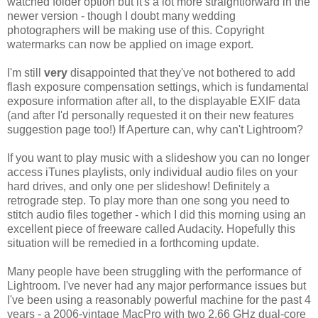
watched folder option but it's a lot more straightforward in the
newer version - though I doubt many wedding
photographers will be making use of this. Copyright
watermarks can now be applied on image export.
I'm still
very
disappointed that they've not bothered to add
flash exposure compensation settings, which is fundamental
exposure information after all, to the displayable EXIF data
(and after I'd personally requested it on their new features
suggestion page too!) If Aperture can, why can't Lightroom?
If you want to play music with a slideshow you can no longer
access iTunes playlists, only individual audio files on your
hard drives, and only one per slideshow! Definitely a
retrograde step. To play more than one song you need to
stitch audio files together - which I did this morning using an
excellent piece of freeware called Audacity. Hopefully this
situation will be remedied in a forthcoming update.
Many people have been struggling with the performance of
Lightroom. I've never had any major performance issues but
I've been using a reasonably powerful machine for the past 4
years - a 2006-vintage MacPro with two 2.66 GHz dual-core