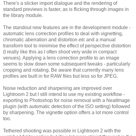
There's a slicker import dialogue and the rendering of
standard previews is faster, as is flicking through images in
the library module.
The standout new features are in the development module -
automatic lens correction profiles to deal with vignetting,
chromatic aberration and distortion
etc
and a manual
transform tool to minimise the effect of perspective distortion
(I really like this as I often shoot very wide in compact
venues). Applying a lens correction profile to an image
seems to slow down some subsequent tweaks - particularly
cropping and rotating. Be aware that currently many lens
profiles are built in for RAW files but less so for JPEG.
Noise reduction and sharpening are improved over
Lightroom 2 but I still intend to use my existing workflow -
exporting to Photoshop for noise removal with a NeatImage
plugin (with automatic detection of the ISO setting) followed
by sharpening. The vignette option offers a lot more control
too.
Tethered shooting was possible in Lightroom 2 with the