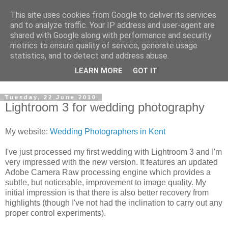
This site uses cookies from Google to deliver its services
David's photography blog
and to analyze traffic. Your IP address and user-agent are
shared with Google along with performance and security
metrics to ensure quality of service, generate usage
David Fenwick is a wedding and portrait photographer in
statistics, and to detect and address abuse.
Sandwich, Kent. This blog is an opportunity to share his
LEARN MORE
GOT IT
enthusiasm for all things photographic.
Tuesday, 22 June 2010
Lightroom 3 for wedding photography
My website:
Wedding Photographers in Kent
I've just processed my first wedding with Lightroom 3 and I'm
very impressed with the new version. It features an updated
Adobe Camera Raw processing engine which provides a
subtle, but noticeable, improvement to image quality. My
initial impression is that there is also better recovery from
highlights (though I've not had the inclination to carry out any
proper control experiments).