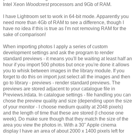
Intel Xeon
Woodcrest
processors and 9Gb of RAM.
I have Lightroom set to work in 64-bit mode. Apparently you
need more than 4Gb of RAM to see a difference, though I
have no idea if this is true as I'm not removing RAM for the
sake of comparison!
When importing photos I apply a series of custom
development settings and ask the program to render
standard previews - it means you'll be waiting at least half an
hour if you import 500 photos but once you're done it allows
you to whisk between images in the library module. If you
forget to do this on import just select all the images and then
go to library - previews - render standard previews. The
previews are stored adjacent to your catalogue file in
Previews.lrdata. In catalogue settings - file handling you can
chose the preview quality and size (depending upon the size
of your monitor - I choose medium quality at 2048 pixels)
and the length of time that these are stored (I choose one
week). Do make sure though that they match the size of the
area you view the photos in. With a 30" Apple cinema
display I have an area of about 2000 x 1400 pixels left for