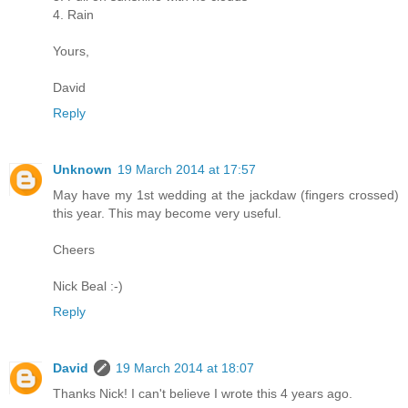
4. Rain
Yours,
David
Reply
Unknown
19 March 2014 at 17:57
May have my 1st wedding at the jackdaw (fingers crossed)
this year. This may become very useful.
Cheers
Nick Beal :-)
Reply
David
19 March 2014 at 18:07
Thanks Nick! I can't believe I wrote this 4 years ago.