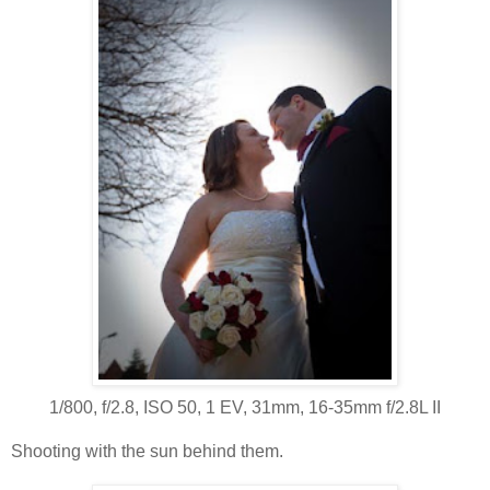
1/800, f/2.8, ISO 50, 1 EV, 31mm, 16-35mm f/2.8L II
Shooting with the sun behind them.