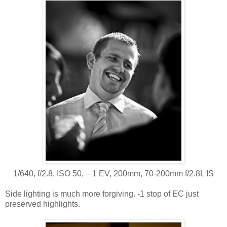
1/640, f/2.8, ISO 50, ‒ 1 EV, 200mm, 70-200mm f/2.8L IS
Side lighting is much more forgiving. -1 stop of EC just
preserved highlights.