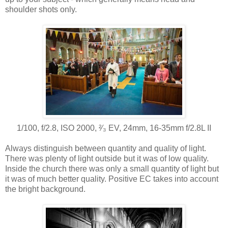
shoulder shots only.
1/100, f/2.8, ISO 2000, ²⁄₃ EV, 24mm, 16-35mm f/2.8L II
Always distinguish between quantity and quality of light.
There was plenty of light outside but it was of low quality.
Inside the church there was only a small quantity of light but
it was of much better quality. Positive EC takes into account
the bright background.