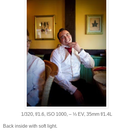
1/320, f/1.6, ISO 1000, ‒ ⅓ EV, 35mm f/1.4L
Back inside with soft light.