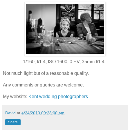
1/160, f/1.4, ISO 1600, 0 EV, 35mm f/1.4L
Not much light but of a reasonable quality.
Any comments or queries are welcome.
My website:
Kent wedding photographers
David
at
4/24/2010 09:28:00 am
Share