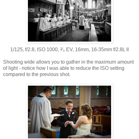
1/125, f/2.8, ISO 1000, ²⁄₃ EV, 16mm, 16-35mm f/2.8L II
Shooting wide allows you to gather in the maximum amount
of light - notice how I was able to reduce the ISO setting
compared to the previous shot.