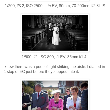
1/200, f/3.2, ISO 2500, ‒ ⅓ EV, 80mm, 70-200mm f/2.8L IS
1/500, f/2, ISO 800, -1 EV, 35mm f/1.4L
I knew there was a pool of light striking the aisle. I dialled in
-1 stop of EC just before they stepped into it.