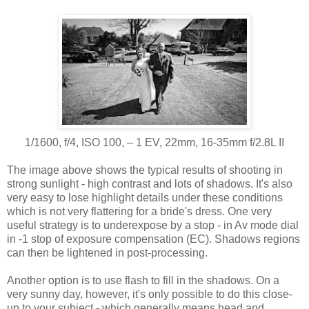
1/1600, f/4, ISO 100, ‒ 1 EV, 22mm, 16-35mm f/2.8L II
The image above shows the typical results of shooting in
strong sunlight - high contrast and lots of shadows. It's also
very easy to lose highlight details under these conditions
which is not very flattering for a bride's dress. One very
useful strategy is to underexpose by a stop - in Av mode dial
in -1 stop of exposure compensation (EC). Shadows regions
can then be lightened in post-processing.
Another option is to use flash to fill in the shadows. On a
very sunny day, however, it's only possible to do this close-
up to your subject - which generally means head and