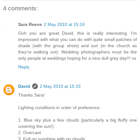
4 comments:
Sara Reeve
2 May 2010 at 15:24
Ooh you are great David, this is really interesting. I'm
impressed with what you can do with quite small patches of
shade (with the group shots) and sun (in the church as
they're walking out). Wedding photographers must be the
only people at weddings hoping for a nice dull grey day!!! xx
Reply
David
2 May 2010 at 15:33
Thanks Sara!
Lighting conditions in order of preference:
1. Blue sky plus a few clouds (particularly a big fluffy one
covering the sun!)
2. Overcast
3. Full on sunshine with no clouds