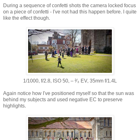
During a sequence of confetti shots the camera locked focus
on a piece of confetti - I've not had this happen before. I quite
like the effect though.
1/1000, f/2.8, ISO 50, ‒ ²⁄₃ EV, 35mm f/1.4L
Again notice how I've positioned myself so that the sun was
behind my subjects and used negative EC to preserve
highlights.