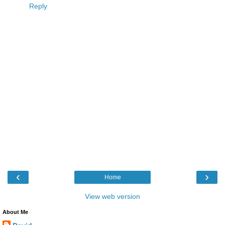
Reply
‹
›
Home
View web version
About Me