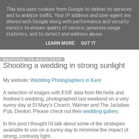
This site uses cookies from Google to deliver its services
David's photography blog
and to analyze traffic. Your IP address and user-agent are
shared with Google along with performance and security
metrics to ensure quality of service, generate usage
David Fenwick is a wedding and portrait photographer in
statistics, and to detect and address abuse.
Sandwich, Kent. This blog is an opportunity to share his
LEARN MORE
GOT IT
enthusiasm for all things photographic.
Saturday, 24 April 2010
Shooting a wedding in strong sunlight
My website:
Wedding Photographers in Kent
A selection of images with EXIF data from Michelle and
Andrew's wedding, photographed last weekend on a very
sunny day at St Mary's Church, Walmer and The Jackdaw
Pub, Denton. Please check out their
wedding gallery
.
In this post I thought I'd talk about some of the strategies
available to use on a sunny day to minimise the impact of
strong, contrasty light.