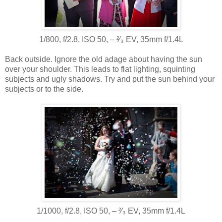
1/800, f/2.8, ISO 50, ‒ ²⁄₃ EV, 35mm f/1.4L
Back outside. Ignore the old adage about having the sun
over your shoulder. This leads to flat lighting, squinting
subjects and ugly shadows. Try and put the sun behind your
subjects or to the side.
1/1000, f/2.8, ISO 50, ‒ ²⁄₃ EV, 35mm f/1.4L