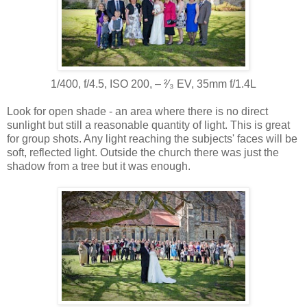
1/400, f/4.5, ISO 200, ‒ ²⁄₃ EV, 35mm f/1.4L
Look for open shade - an area where there is no direct
sunlight but still a reasonable quantity of light. This is great
for group shots. Any light reaching the subjects' faces will be
soft, reflected light. Outside the church there was just the
shadow from a tree but it was enough.