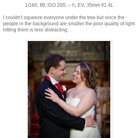
1/160, f/8, ISO 200, ‒ ²⁄₃ EV, 35mm f/1.4L
I couldn't squeeze everyone under the tree but since the
people in the background are smaller the poor quality of light
hitting them is less distracting.