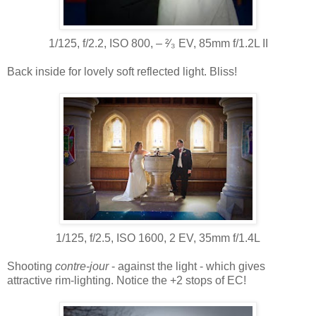
1/125, f/2.2, ISO 800, ‒ ²⁄₃ EV, 85mm f/1.2L II
Back inside for lovely soft reflected light. Bliss!
1/125, f/2.5, ISO 1600, 2 EV, 35mm f/1.4L
Shooting
contre-jour
- against the light - which gives
attractive rim-lighting. Notice the +2 stops of EC!