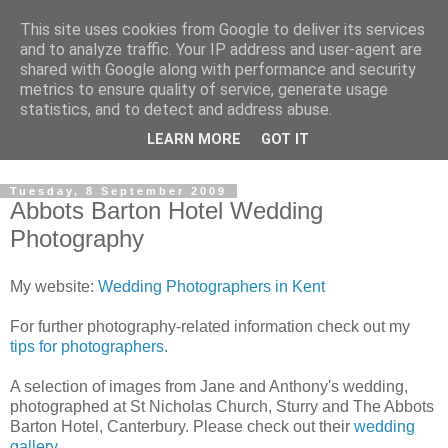
This site uses cookies from Google to deliver its services
David's photography blog
and to analyze traffic. Your IP address and user-agent are
shared with Google along with performance and security
metrics to ensure quality of service, generate usage
David Fenwick is a wedding and portrait photographer in
statistics, and to detect and address abuse.
Sandwich, Kent. This blog is an opportunity to share his
LEARN MORE
GOT IT
enthusiasm for all things photographic.
Tuesday, 8 September 2009
Abbots Barton Hotel Wedding
Photography
My website:
Wedding Photographers in Kent
For further photography-related information check out my
tips for photographers
.
A selection of images from Jane and Anthony's wedding,
photographed at St Nicholas Church, Sturry and The Abbots
Barton Hotel, Canterbury. Please check out their
wedding
gallery
.