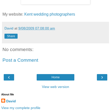
My website:
Kent wedding photographers
David
at
9/08/2009 07:08:00 am
Share
No comments:
Post a Comment
‹
›
Home
View web version
About Me
David
View my complete profile