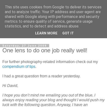
This site uses cookies from Google to deliver its services
David's photography blog
and to analyze traffic. Your IP address and user-agent are
shared with Google along with performance and security
metrics to ensure quality of service, generate usage
David Fenwick is a wedding and portrait photographer in
statistics, and to detect and address abuse.
Sandwich, Kent. This blog is an opportunity to share his
LEARN MORE
GOT IT
enthusiasm for all things photographic.
Saturday, 27 June 2009
One lens to do one job really well!
For further photography-related information check out my
compendium of tips
.
I had a great question from a reader yesterday.
Hi David,
I hope you don’t mind me emailing you out of the blue, I
always enjoy reading your blog and thought I would push my
luck with the following question. Anyway, I have an