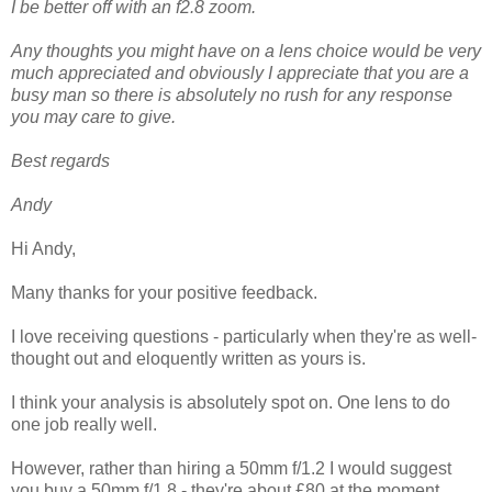
I be better off with an f2.8 zoom.
Any thoughts you might have on a lens choice would be very
much appreciated and obviously I appreciate that you are a
busy man so there is absolutely no rush for any response
you may care to give.
Best regards
Andy
Hi Andy,
Many thanks for your positive feedback.
I love receiving questions - particularly when they're as well-
thought out and eloquently written as yours is.
I think your analysis is absolutely spot on. One lens to do
one job really well.
However, rather than hiring a 50mm f/1.2 I would suggest
you buy a 50mm f/1.8 - they're about £80 at the moment.