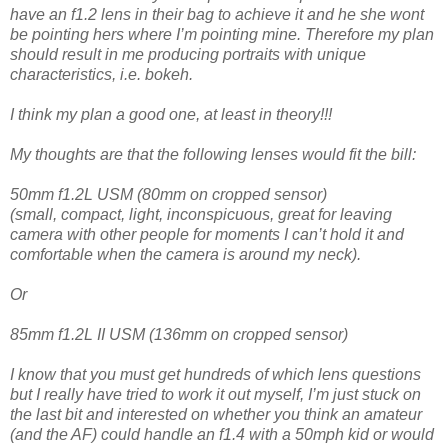
have an f1.2 lens in their bag to achieve it and he she wont
be pointing hers where I’m pointing mine. Therefore my plan
should result in me producing portraits with unique
characteristics, i.e. bokeh.
I think my plan a good one, at least in theory!!!
My thoughts are that the following lenses would fit the bill:
50mm f1.2L USM (80mm on cropped sensor)
(small, compact, light, inconspicuous, great for leaving
camera with other people for moments I can’t hold it and
comfortable when the camera is around my neck).
Or
85mm f1.2L II USM (136mm on cropped sensor)
I know that you must get hundreds of which lens questions
but I really have tried to work it out myself, I’m just stuck on
the last bit and interested on whether you think an amateur
(and the AF) could handle an f1.4 with a 50mph kid or would