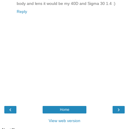
body and lens it would be my 40D and Sigma 30 1.4 :)
Reply
‹
›
Home
View web version