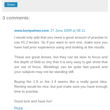
Share
3 comments:
www.bertpalmer.com
27 June 2009 at 08:11
I would only add that you need a good amount of practise to
use f/1.2 lenses. So if you want to rent one, make sure you
have had prior experience using and looking at the results.
These are great lenses, but they can be slow to focus and
the depth of field so tiny that it is very easy to get shots that
are out of focus. Weddings can be quite fast paced and
your subjects may not be standing still.
Buying the 1.8 or the 1.4 seems like a really good idea.
Renting would be nice, but just make sure you have enough
time to practise.
Good luck and have fun!
Reply