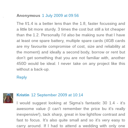
Anonymous
1 July 2009 at 09:56
The f/1.4 is a better lens than the 1.8, faster focussing and
a little bit more sturdy. 3 times the cost but still a lot cheaper
than the 1.2. Personally I'd also be making sure that I have
at least one spare battery, multiple spare cards (4GB cards
are my favourite compromise of cost, size and reliability at
the moment) and ideally a second body, borrow or rent but
don't get something that you are not familiar with, another
450D would be ideal. I never take on any project like this
without a back-up.
Reply
Kristin
12 September 2009 at 10:14
I would suggest looking at Sigma's fantastic 30 1.4 - it's
awesome value (I can't remember the price bu it's really
inexpensive!), tack sharp, great in low light/low contrast and
fast to focus. It's also quite small and so it's very easy to
carry around. If I had to attend a wedding with only one