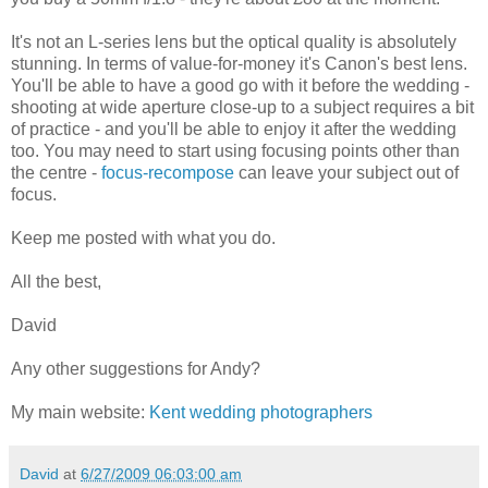
It's not an L-series lens but the optical quality is absolutely
stunning. In terms of value-for-money it's Canon's best lens.
You'll be able to have a good go with it before the wedding -
shooting at wide aperture close-up to a subject requires a bit
of practice - and you'll be able to enjoy it after the wedding
too. You may need to start using focusing points other than
the centre -
focus-recompose
can leave your subject out of
focus.
Keep me posted with what you do.
All the best,
David
Any other suggestions for Andy?
My main website:
Kent wedding photographers
David
at
6/27/2009 06:03:00 am