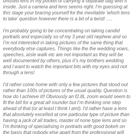
unused lens in my pocket or carrying a separate bag with it
inside. Just a camera and lens seems right. I’m guessing at
this stage your bracing yourself for the inevitable 'which lens
to take' question however there is a bit of a twist! ….
I'm probably going to be concentrating on taking candid
portraits and especially so of my 3 year old nephew and so
I’m not interested in taking pictures of the same thing that
everybody else captures. Things like the the wedding vows,
speeches, aisle walk etc are not important as they will be
well documented by others, plus it’s my brothers wedding
and I want to watch the important bits with my eyes and not
through a lens!
I’d rather come home with only a few pictures that stood out
rather than 100s of pictures of the usual quality. Question is
how do I achieve it!! Obviously an f2.8L zoom would seem to
fit the bill for a great all rounder but I’m thinking one step
ahead of that (or at least I think I am!). I'd rather have a lens
that absolutely excelled at one particular type of picture than
having a jack of all trades, master of none type lens and so
I’m thinking of specialising in portraits with good bokeh on
the basis that nobody else apart from the professional will