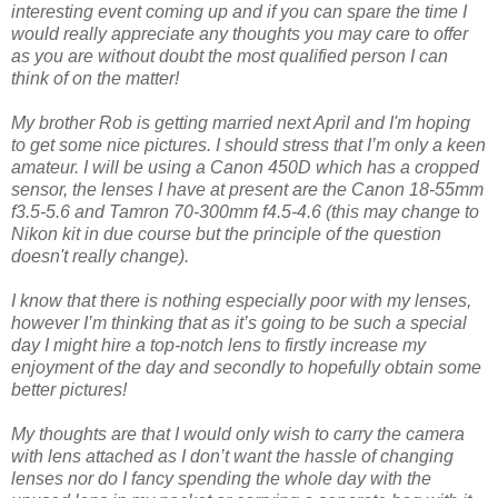
interesting event coming up and if you can spare the time I
would really appreciate any thoughts you may care to offer
as you are without doubt the most qualified person I can
think of on the matter!
My brother Rob is getting married next April and I'm hoping
to get some nice pictures. I should stress that I’m only a keen
amateur. I will be using a Canon 450D which has a cropped
sensor, the lenses I have at present are the Canon 18-55mm
f3.5-5.6 and Tamron 70-300mm f4.5-4.6 (this may change to
Nikon kit in due course but the principle of the question
doesn't really change).
I know that there is nothing especially poor with my lenses,
however I’m thinking that as it’s going to be such a special
day I might hire a top-notch lens to firstly increase my
enjoyment of the day and secondly to hopefully obtain some
better pictures!
My thoughts are that I would only wish to carry the camera
with lens attached as I don’t want the hassle of changing
lenses nor do I fancy spending the whole day with the