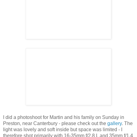
I did a photoshoot for Martin and his family on Sunday in
Preston, near Canterbury - please check out the
gallery
. The
light was lovely and soft inside but space was limited - I
therefore shot primarily with 16-35mm f/2.8 L and 35mm f/1.4