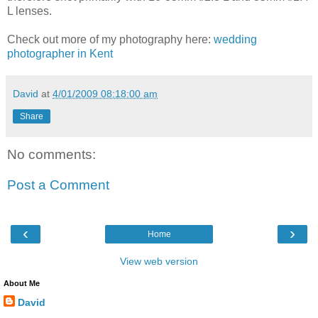
L lenses.
Check out more of my photography here:
wedding
photographer in Kent
David
at
4/01/2009 08:18:00 am
Share
No comments:
Post a Comment
‹
›
Home
View web version
About Me
David