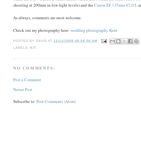
shooting at 200mm in low-light levels) and the
Canon EF 135mm f/2.0 L
ar
As always, comments are most welcome.
Check out my photography here:
wedding photography Kent
POSTED BY
DAVID
AT
12/12/2008 06:59:00 AM
LABELS:
KIT
NO COMMENTS:
Post a Comment
Newer Post
Subscribe to:
Post Comments (Atom)