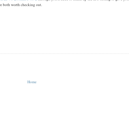
e both worth checking out.
Home