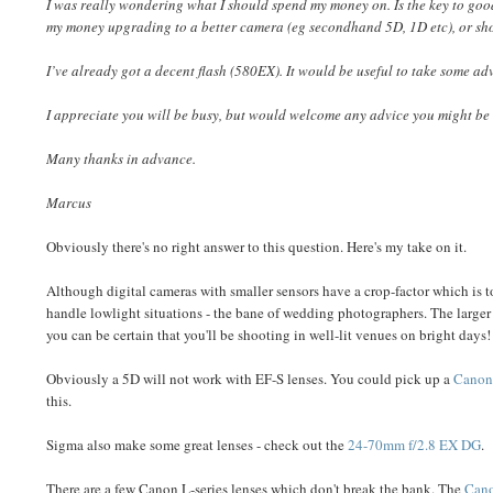
I was really wondering what I should spend my money on. Is the key to go
my money upgrading to a better camera (eg secondhand 5D, 1D etc), or sh
I’ve already got a decent flash (580EX). It would be useful to take some a
I appreciate you will be busy, but would welcome any advice you might be w
Many thanks in advance.
Marcus
Obviously there's no right answer to this question. Here's my take on it.
Although digital cameras with smaller sensors have a crop-factor which is 
handle lowlight situations - the bane of wedding photographers. The larger 
you can be certain that you'll be shooting in well-lit venues on bright days
Obviously a 5D will not work with EF-S lenses. You could pick up a
Canon 
this.
Sigma also make some great lenses - check out the
24-70mm f/2.8 EX DG
.
There are a few Canon L-series lenses which don't break the bank. The
Cano