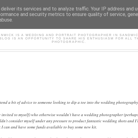
deliver its services and to analyze traffic. Your IP address and 
formance and security metrics to ensure quality of service, gen
abuse.
AVID'S PHOTOGRAPHY BL
ENWICK IS A WEDDING AND PORTRAIT PHOTOGRAPHER IN SANDWIC
 BLOG IS AN OPPORTUNITY TO SHARE HIS ENTHUSIASM FOR ALL T
PHOTOGRAPHIC.
extend a bit of advice to someone looking to dip a toe into the wedding photograph
be invited to myself) who otherwise wouldn’t have a wedding photographer (perhaps 
dn’t consider myself under any pressure to product fantastic wedding shots and I’
k I can and have some funds available to buy some new kit.