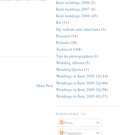
Kent weddings 2006
(2)
Kent weddings 2007
(4)
Kent weddings 2008
(45)
Kit
(31)
My website and other links
(3)
Personal
(34)
Portraits
(28)
Technical
(104)
Tips for photographers
(1)
Wedding Albums
(5)
Wedding Quotes
(1)
Weddings in Kent 2009 1Q
(14)
Weddings in Kent 2009 2Q
(46)
Older Post
Weddings in Kent 2009 3Q
(58)
Weddings in Kent 2009 4Q
(37)
SUBSCRIBE TO
Posts
Comments