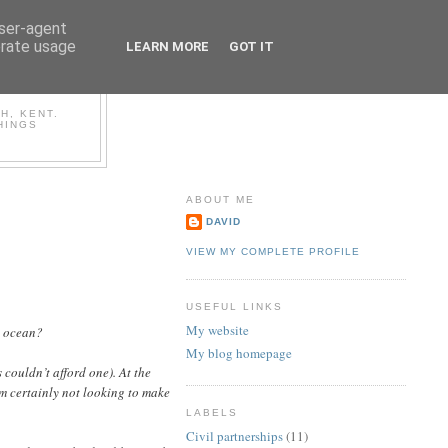
user-agent
erate usage
LEARN MORE
GOT IT
OG
H, KENT.
HINGS
ABOUT ME
DAVID
VIEW MY COMPLETE PROFILE
USEFUL LINKS
My website
y ocean?
My blog homepage
couldn’t afford one). At the
m certainly not looking to make
LABELS
Civil partnerships
(11)