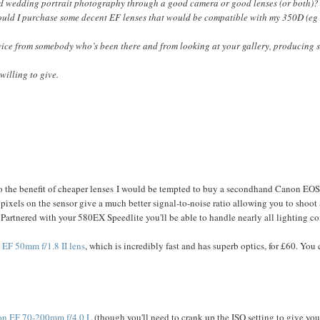
od wedding portrait photography through a good camera or good lenses (or both)? 
ould I purchase some decent EF lenses that would be compatible with my 350D (eg 
dvice from somebody who’s been there and from looking at your gallery, producing 
illing to give.
to the benefit of cheaper lenses I would be tempted to buy a secondhand Canon EOS 
pixels on the sensor give a much better signal-to-noise ratio allowing you to shoot 
! Partnered with your 580EX Speedlite you'll be able to handle nearly all lighting co
EF 50mm f/1.8 II lens
, which is incredibly fast and has superb optics, for £60. Yo
n EF 70-200mm f/4.0 L
(though you'll need to crank up the ISO setting to give you 