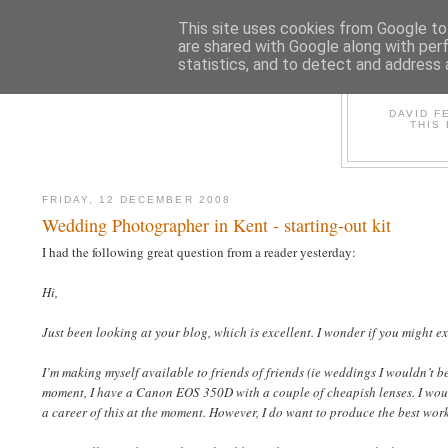
This site uses cookies from Google to 
are shared with Google along with per
statistics, and to detect and address 
D
DAVID F
THIS
FRIDAY, 12 DECEMBER 2008
Wedding Photographer in Kent - starting-out kit
I had the following great question from a reader yesterday:
Hi,
Just been looking at your blog, which is excellent. I wonder if you might 
I’m making myself available to friends of friends (ie weddings I wouldn’t 
moment, I have a Canon EOS 350D with a couple of cheapish lenses. I woul
a career of this at the moment. However, I do want to produce the best wor