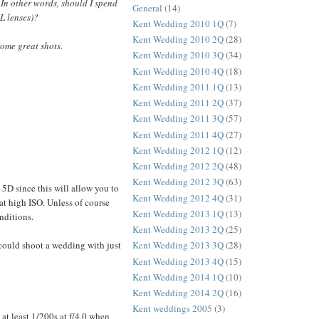
In other words, should I spend
General
(14)
L lenses)?
Kent Wedding 2010 1Q
(7)
Kent Wedding 2010 2Q
(28)
some great shots.
Kent Wedding 2010 3Q
(34)
Kent Wedding 2010 4Q
(18)
Kent Wedding 2011 1Q
(13)
Kent Wedding 2011 2Q
(37)
Kent Wedding 2011 3Q
(57)
Kent Wedding 2011 4Q
(27)
Kent Wedding 2012 1Q
(12)
Kent Wedding 2012 2Q
(48)
Kent Wedding 2012 3Q
(63)
5D since this will allow you to
Kent Wedding 2012 4Q
(31)
at high ISO. Unless of course
Kent Wedding 2013 1Q
(13)
nditions.
Kent Wedding 2013 2Q
(25)
u could shoot a wedding with just
Kent Wedding 2013 3Q
(28)
Kent Wedding 2013 4Q
(15)
Kent Wedding 2014 1Q
(10)
Kent Wedding 2014 2Q
(16)
Kent weddings 2005
(3)
at least 1/200s at f/4.0 when