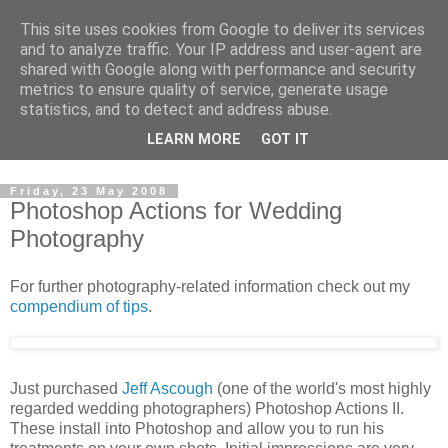
This site uses cookies from Google to deliver its services
David's photography blog
and to analyze traffic. Your IP address and user-agent are
shared with Google along with performance and security
metrics to ensure quality of service, generate usage
David Fenwick is a wedding and portrait photographer in
statistics, and to detect and address abuse.
Sandwich, Kent. This blog is an opportunity to share his
LEARN MORE
GOT IT
enthusiasm for all things photographic.
Friday, 23 May 2008
Photoshop Actions for Wedding
Photography
For further photography-related information check out my
compendium of tips
.
Just purchased
Jeff Ascough
(one of the world's most highly
regarded wedding photographers) Photoshop Actions II.
These install into Photoshop and allow you to run his