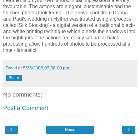
treatments on your own shots. Initial impressions are very
favourable. The actions are elegant, customisable and the
finished photos look terrific. The above shot (from Donna
and Paul's wedding in Hythe) was treated using a process
called 'Silk Stocking' - a digital version of a traditional black-
and-white printing technique which bleeds the shadows into
the highlights. The actions are easily set-up for batch
processing allow hundreds of photos to be processed at a
time - fantastic!
David
at
5/23/2008 07:08:00 pm
Share
No comments:
Post a Comment
‹
›
Home