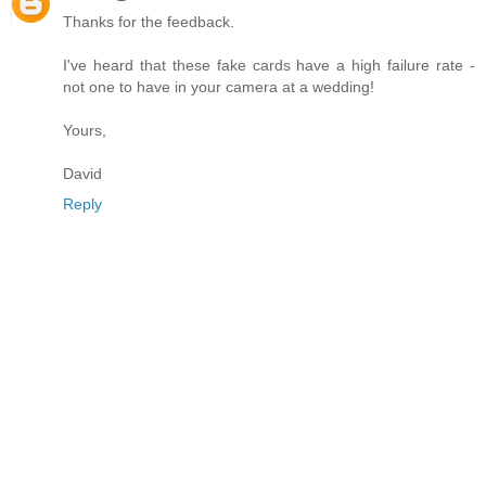
Thanks for the feedback.
I've heard that these fake cards have a high failure rate -
not one to have in your camera at a wedding!
Yours,
David
Reply