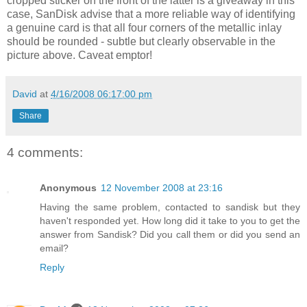
cropped sticker on the front of the latter is a giveaway in this
case, SanDisk advise that a more reliable way of identifying
a genuine card is that all four corners of the metallic inlay
should be rounded - subtle but clearly observable in the
picture above. Caveat emptor!
David
at
4/16/2008 06:17:00 pm
Share
4 comments:
Anonymous
12 November 2008 at 23:16
Having the same problem, contacted to sandisk but they
haven't responded yet. How long did it take to you to get the
answer from Sandisk? Did you call them or did you send an
email?
Reply