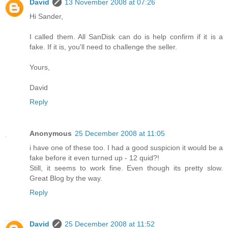
David
13 November 2008 at 07:26
Hi Sander,
I called them. All SanDisk can do is help confirm if it is a
fake. If it is, you'll need to challenge the seller.
Yours,
David
Reply
Anonymous
25 December 2008 at 11:05
i have one of these too. I had a good suspicion it would be a
fake before it even turned up - 12 quid?!
Still, it seems to work fine. Even though its pretty slow.
Great Blog by the way.
Reply
David
25 December 2008 at 11:52