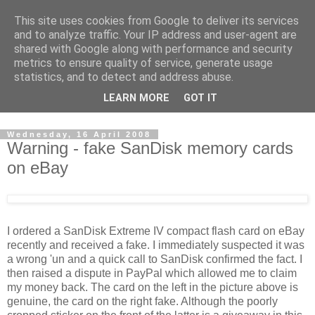
This site uses cookies from Google to deliver its services
David's photography blog
and to analyze traffic. Your IP address and user-agent are
shared with Google along with performance and security
metrics to ensure quality of service, generate usage
David Fenwick is a wedding and portrait photographer in
statistics, and to detect and address abuse.
Sandwich, Kent. This blog is an opportunity to share his
LEARN MORE
GOT IT
enthusiasm for all things photographic.
Wednesday, 16 April 2008
Warning - fake SanDisk memory cards
on eBay
I ordered a SanDisk Extreme IV compact flash card on eBay
recently and received a fake. I immediately suspected it was
a wrong 'un and a quick call to SanDisk confirmed the fact. I
then raised a dispute in PayPal which allowed me to claim
my money back. The card on the left in the picture above is
genuine, the card on the right fake. Although the poorly